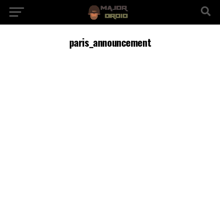
paris_announcement