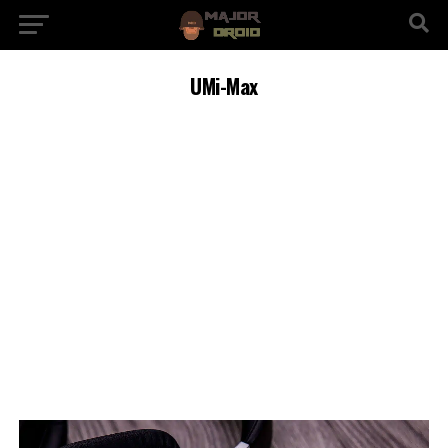
UMi-Max