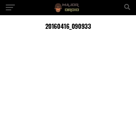
20160416_090933