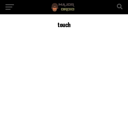
touch