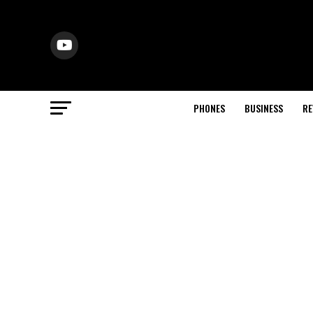
PHONES
BUSINESS
RE