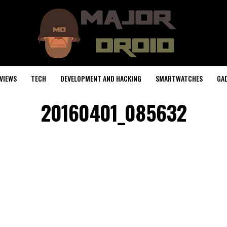
VIEWS
TECH
DEVELOPMENT AND HACKING
SMARTWATCHES
GA
20160401_085632