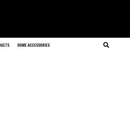
DGETS
HOME ACCESSORIES