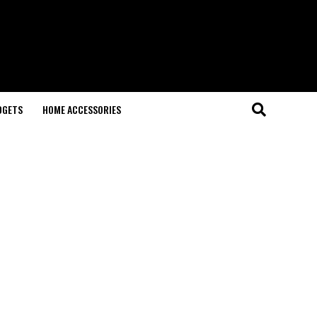
DGETS
HOME ACCESSORIES