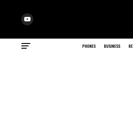
PHONES
BUSINESS
RE