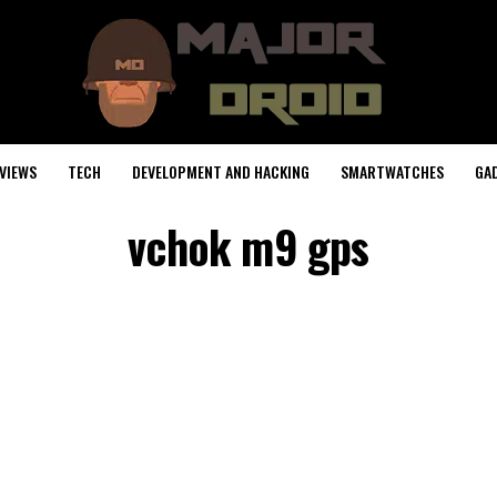
VIEWS
TECH
DEVELOPMENT AND HACKING
SMARTWATCHES
GA
vchok m9 gps