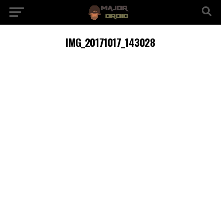
IMG_20171017_143028