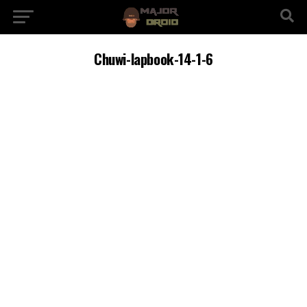
Chuwi-lapbook-14-1-6