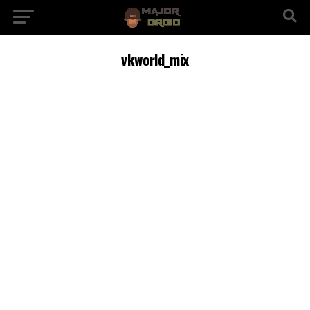
vkworld_mix