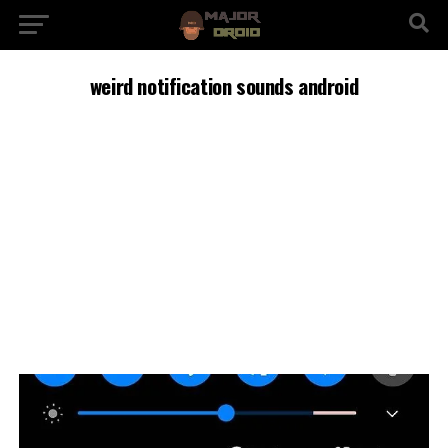
weird notification sounds android