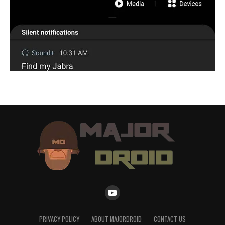
PRIVACY POLICY
ABOUT MAJORDROID
CONTACT US