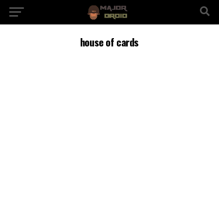
house of cards