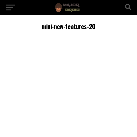
miui-new-features-20