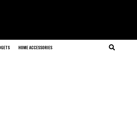
DGETS
HOME ACCESSORIES