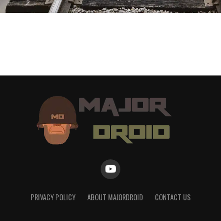
PRIVACY POLICY
ABOUT MAJORDROID
CONTACT US