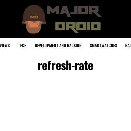
VIEWS
TECH
DEVELOPMENT AND HACKING
SMARTWATCHES
GA
refresh-rate