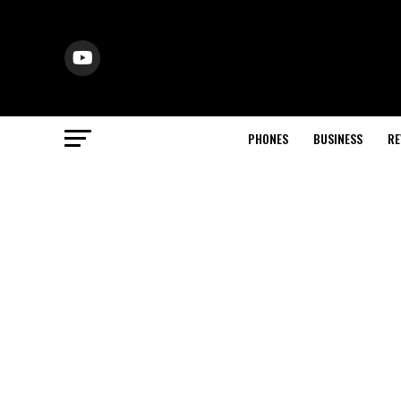
PHONES
BUSINESS
RE