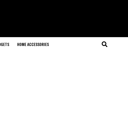
DGETS
HOME ACCESSORIES