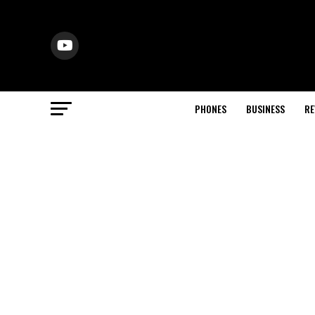
PHONES
BUSINESS
RE