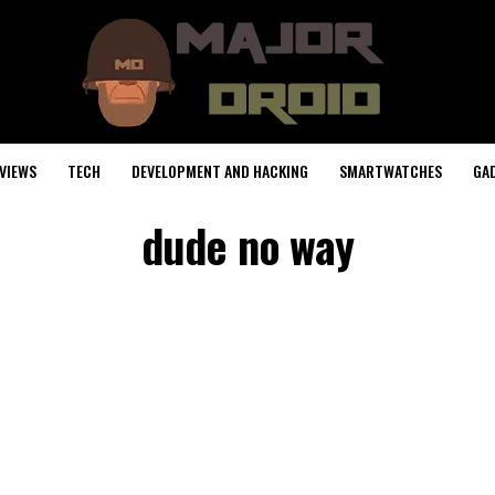
VIEWS
TECH
DEVELOPMENT AND HACKING
SMARTWATCHES
GA
dude no way