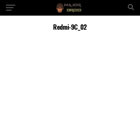
Redmi-9C_02