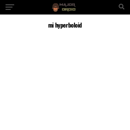
mi hyperboloid