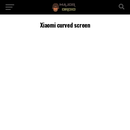
Xiaomi curved screen