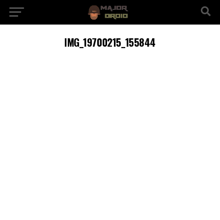
IMG_19700215_155844