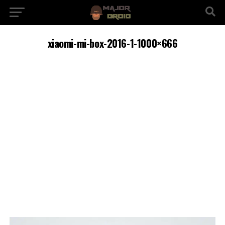
xiaomi-mi-box-2016-1-1000×666