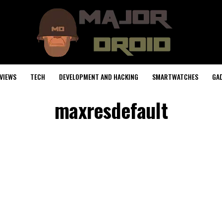
VIEWS
TECH
DEVELOPMENT AND HACKING
SMARTWATCHES
GA
maxresdefault