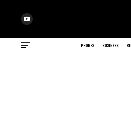
PHONES
BUSINESS
RE