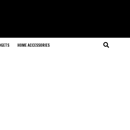
DGETS
HOME ACCESSORIES