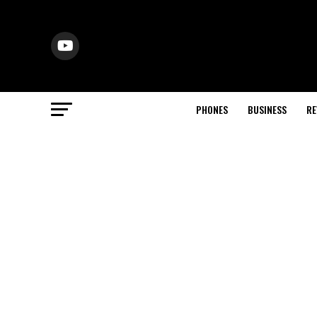
PHONES
BUSINESS
RE