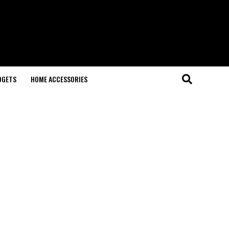
DGETS
HOME ACCESSORIES