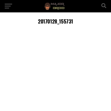
20170128_155731