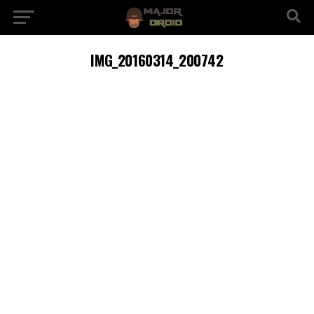
IMG_20160314_200742