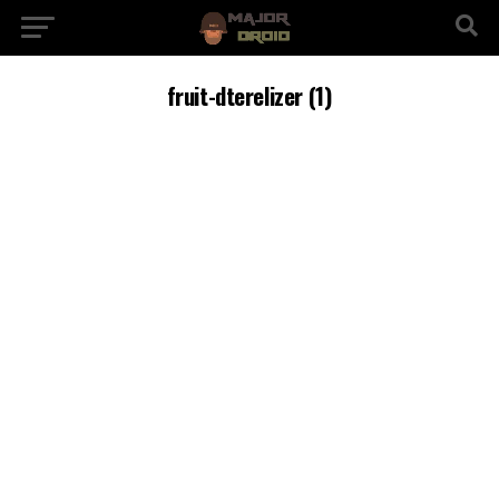
fruit-dterelizer (1)