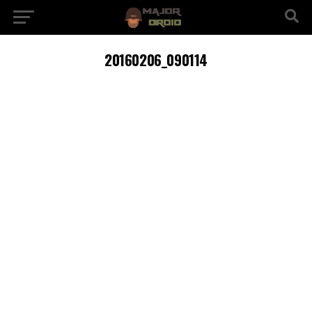
20160206_090114