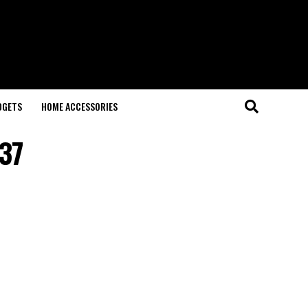
DGETS
HOME ACCESSORIES
37