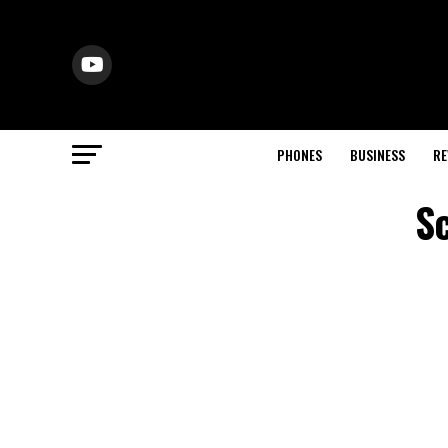
PHONES
BUSINESS
RE
S