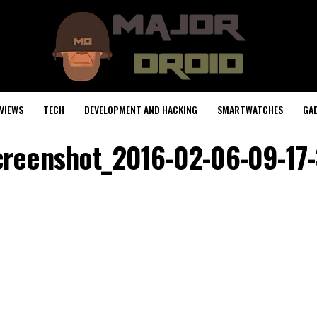
VIEWS
TECH
DEVELOPMENT AND HACKING
SMARTWATCHES
GA
creenshot_2016-02-06-09-17-