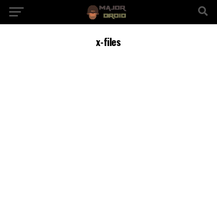
x-files