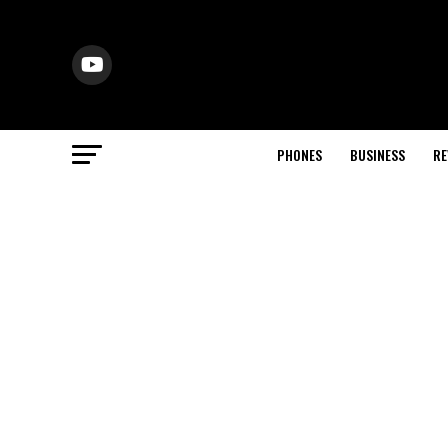
PHONES
BUSINESS
RE