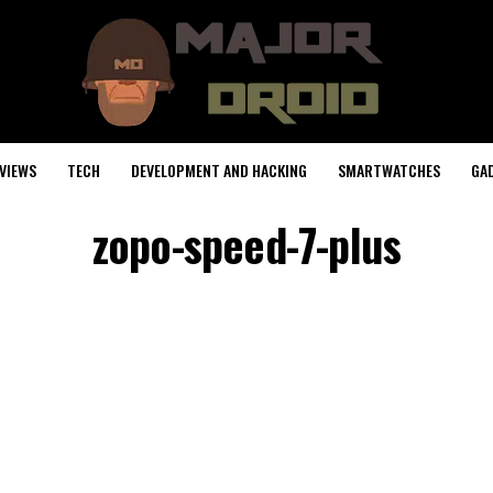
VIEWS
TECH
DEVELOPMENT AND HACKING
SMARTWATCHES
GA
zopo-speed-7-plus