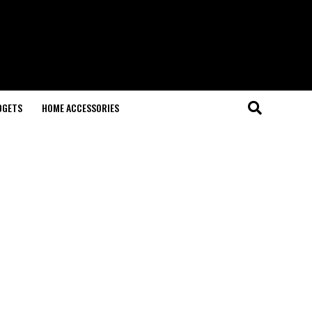
DGETS
HOME ACCESSORIES