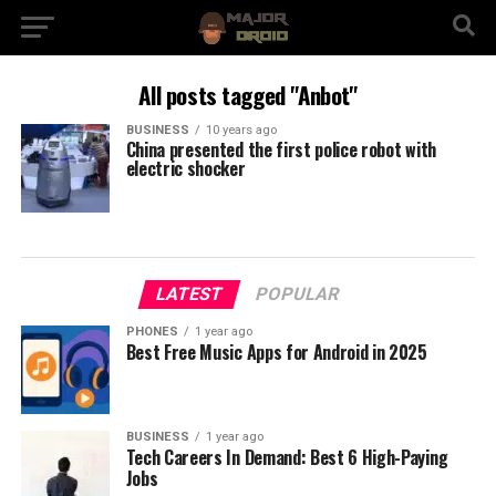
All posts tagged "Anbot"
BUSINESS
10 years ago
China presented the first police robot with
electric shocker
LATEST
POPULAR
PHONES
1 year ago
Best Free Music Apps for Android in 2025
BUSINESS
1 year ago
Tech Careers In Demand: Best 6 High-Paying
Jobs