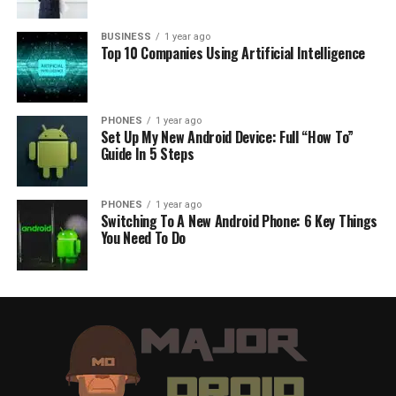
BUSINESS
1 year ago
Top 10 Companies Using Artificial Intelligence
PHONES
1 year ago
Set Up My New Android Device: Full “How To”
Guide In 5 Steps
PHONES
1 year ago
Switching To A New Android Phone: 6 Key Things
You Need To Do