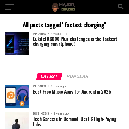
All posts tagged "fastest charging"
PHONES
9 years ago
Oukitel K6000 Plus challenges is the fastest
charging smartphone!
LATEST
POPULAR
PHONES
1 year ago
Best Free Music Apps for Android in 2025
BUSINESS
1 year ago
Tech Careers In Demand: Best 6 High-Paying
Jobs