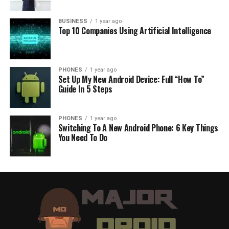
BUSINESS
1 year ago
Top 10 Companies Using Artificial Intelligence
PHONES
1 year ago
Set Up My New Android Device: Full “How To”
Guide In 5 Steps
PHONES
1 year ago
Switching To A New Android Phone: 6 Key Things
You Need To Do