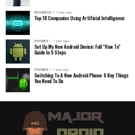
BUSINESS
1 year ago
Top 10 Companies Using Artificial Intelligence
PHONES
1 year ago
Set Up My New Android Device: Full “How To”
Guide In 5 Steps
PHONES
1 year ago
Switching To A New Android Phone: 6 Key Things
You Need To Do