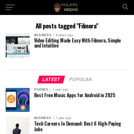
All posts tagged "Filmora"
BUSINESS
8 years ago
Video Editing Made Easy With Filmora, Simple
and Intuitive
LATEST
POPULAR
PHONES
1 year ago
Best Free Music Apps for Android in 2025
BUSINESS
1 year ago
Tech Careers In Demand: Best 6 High-Paying
Jobs