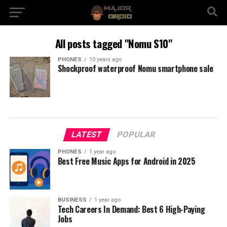
All posts tagged "Nomu S10"
PHONES
10 years ago
Shockproof waterproof Nomu smartphone sale
LATEST
POPULAR
PHONES
1 year ago
Best Free Music Apps for Android in 2025
BUSINESS
1 year ago
Tech Careers In Demand: Best 6 High-Paying
Jobs