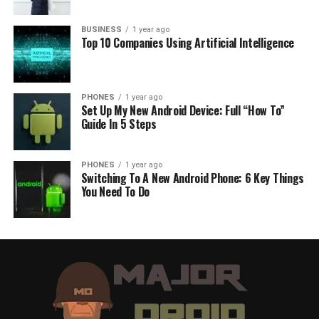
BUSINESS
1 year ago
Top 10 Companies Using Artificial Intelligence
PHONES
1 year ago
Set Up My New Android Device: Full “How To”
Guide In 5 Steps
PHONES
1 year ago
Switching To A New Android Phone: 6 Key Things
You Need To Do