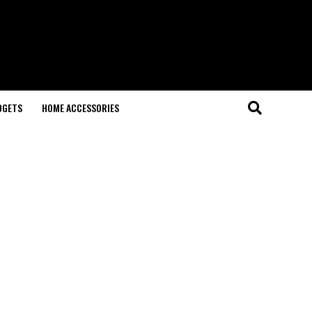
DGETS
HOME ACCESSORIES