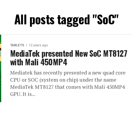
All posts tagged "SoC"
TABLETS
12 years ago
MediaTek presented New SoC MT8127
with Mali 450MP4
Mediatek has recently presented a new quad core
CPU or SOC (system on chip) under the name
MediaTek MT8127 that comes with Mali 450MP4
GPU. It is...