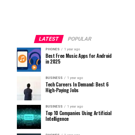
LATEST
POPULAR
PHONES
1 year ago
Best Free Music Apps for Android
in 2025
BUSINESS
1 year ago
Tech Careers In Demand: Best 6
High-Paying Jobs
BUSINESS
1 year ago
Top 10 Companies Using Artificial
Intelligence