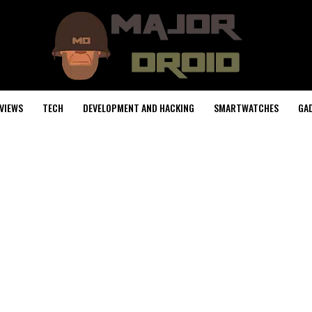
VIEWS
TECH
DEVELOPMENT AND HACKING
SMARTWATCHES
GA