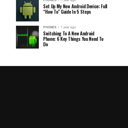
PHONES
1 year ago
Set Up My New Android Device: Full
“How To” Guide In 5 Steps
PHONES
1 year ago
Switching To A New Android
Phone: 6 Key Things You Need To
Do