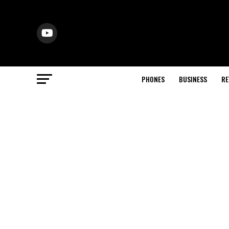
PHONES
BUSINESS
RE