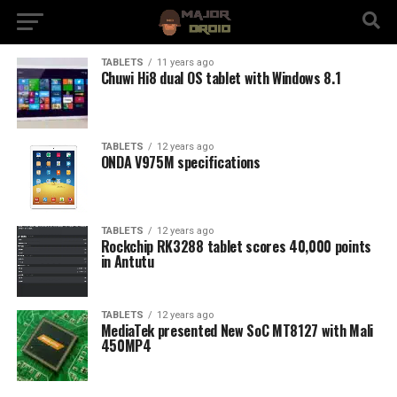
TABLETS
11 years ago
Chuwi Hi8 dual OS tablet with Windows 8.1
TABLETS
12 years ago
ONDA V975M specifications
TABLETS
12 years ago
Rockchip RK3288 tablet scores 40,000 points
in Antutu
TABLETS
12 years ago
MediaTek presented New SoC MT8127 with Mali
450MP4