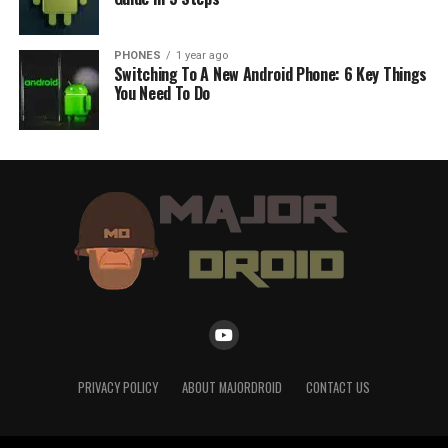
PHONES
1 year ago
Switching To A New Android Phone: 6 Key Things
You Need To Do
PRIVACY POLICY
ABOUT MAJORDROID
CONTACT US