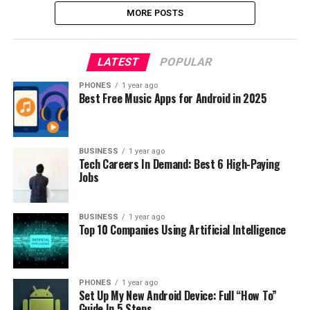
MORE POSTS
LATEST
POPULAR
PHONES
1 year ago
Best Free Music Apps for Android in 2025
BUSINESS
1 year ago
Tech Careers In Demand: Best 6 High-Paying
Jobs
BUSINESS
1 year ago
Top 10 Companies Using Artificial Intelligence
PHONES
1 year ago
Set Up My New Android Device: Full “How To”
Guide In 5 Steps