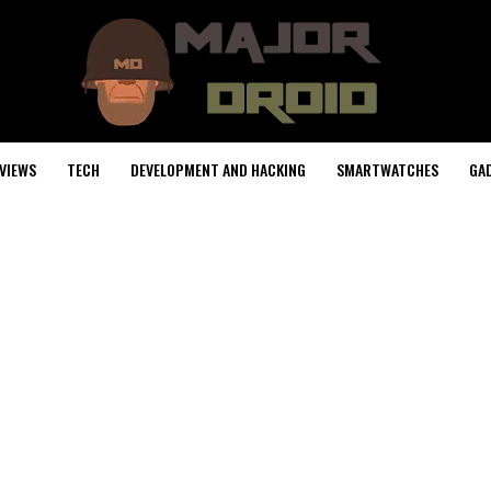
VIEWS
TECH
DEVELOPMENT AND HACKING
SMARTWATCHES
GA