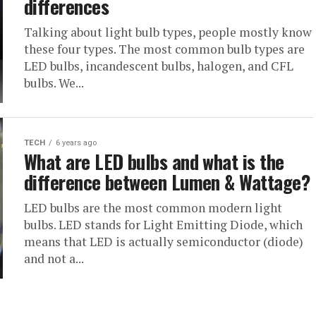
differences
Talking about light bulb types, people mostly know
these four types. The most common bulb types are
LED bulbs, incandescent bulbs, halogen, and CFL
bulbs. We...
TECH
6 years ago
What are LED bulbs and what is the
difference between Lumen & Wattage?
LED bulbs are the most common modern light
bulbs. LED stands for Light Emitting Diode, which
means that LED is actually semiconductor (diode)
and not a...