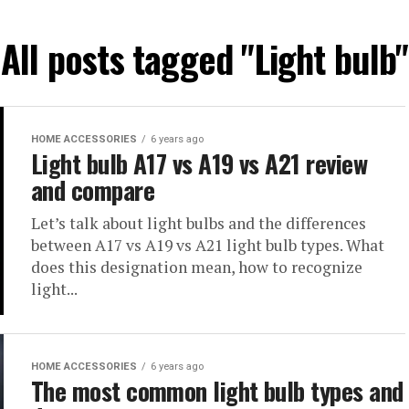
All posts tagged "Light bulb"
HOME ACCESSORIES
6 years ago
Light bulb A17 vs A19 vs A21 review
and compare
Let’s talk about light bulbs and the differences
between A17 vs A19 vs A21 light bulb types. What
does this designation mean, how to recognize
light...
HOME ACCESSORIES
6 years ago
The most common light bulb types and