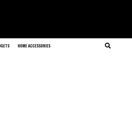
DGETS
HOME ACCESSORIES