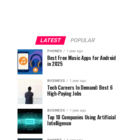
LATEST
POPULAR
PHONES
1 year ago
Best Free Music Apps for Android
in 2025
BUSINESS
1 year ago
Tech Careers In Demand: Best 6
High-Paying Jobs
BUSINESS
1 year ago
Top 10 Companies Using Artificial
Intelligence