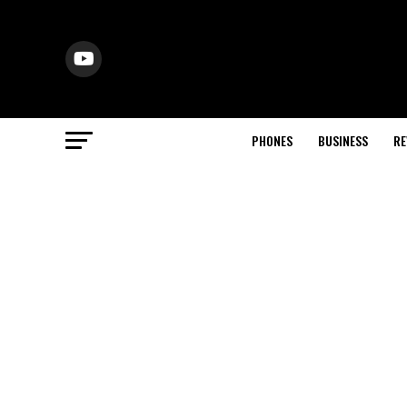
PHONES
BUSINESS
RE