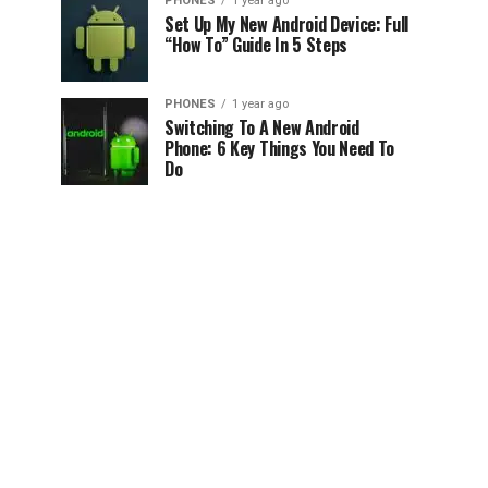
PHONES
1 year ago
Set Up My New Android Device: Full
“How To” Guide In 5 Steps
PHONES
1 year ago
Switching To A New Android
Phone: 6 Key Things You Need To
Do