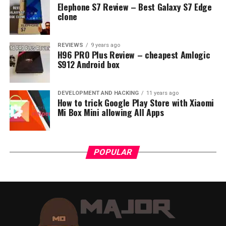
Elephone S7 Review – Best Galaxy S7 Edge
and A21. This number
clone
represents a bulb size in
diameter. A17 light bulb
REVIEWS
9 years ago
H96 PRO Plus Review – cheapest Amlogic
has 2 ⅛ inches in diameter,
S912 Android box
A19 2 ⅜, A21 2 ⅝ inches.
DEVELOPMENT AND HACKING
11 years ago
How to trick Google Play Store with Xiaomi
We know four commonly used thread size groups for
Mi Box Mini allowing All Apps
lamps:
Candelabra bulb has an E12 base in North
POPULAR
America, while in Europe comes with an E11
mark.
Intermediate bulb base E17 in North America has
equivalent E14 (Small ES, SES) in Europe.
Medium or standard E26 (MES) bulb base is used