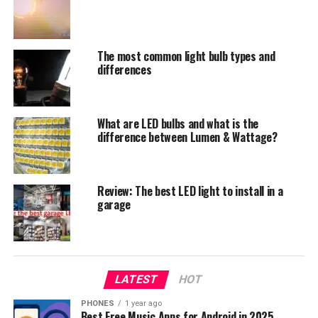
is why in this post we are going to write about LED bulbs
only.
What does A19 (Axx) designation
The most common light bulb types and
differences
mean?
A type describes a bulb that has a pear-like shape. The
What are LED bulbs and what is the
following number indicates the width of the bulb in
difference between Lumen & Wattage?
one-eighth inch units or in millimeters. For example, the
A17 light bulb has 2 ⅛ inches in diameter.
Review: The best LED light to install in a
garage
LATEST
HOT
PHONES
1 year ago
Best Free Music Apps for Android in 2025