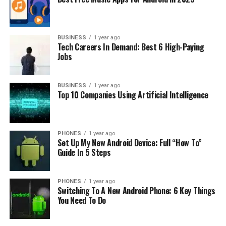
BUSINESS
1 year ago
The most used A-series light bulb is the A19 bulb. This
Tech Careers In Demand: Best 6 High-Paying
Jobs
light bulb has 2 3⁄8 inches in diameter, or 60 mm
converted in metric system units. This is the classic
shape, and we all are familiar with these bulbs.
BUSINESS
1 year ago
Top 10 Companies Using Artificial Intelligence
While Axx stays for bulb diameter size, we have E26 and
E27 marks for the bulb base.
PHONES
1 year ago
Set Up My New Android Device: Full “How To”
Guide In 5 Steps
PHONES
1 year ago
Switching To A New Android Phone: 6 Key Things
You Need To Do