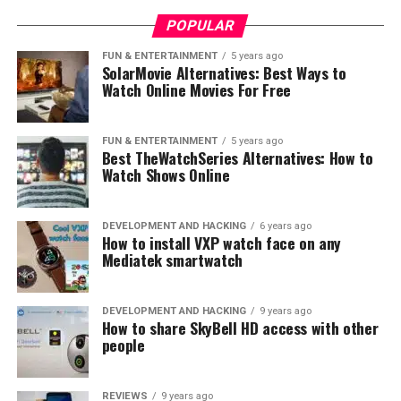
POPULAR
FUN & ENTERTAINMENT
5 years ago
SolarMovie Alternatives: Best Ways to
Watch Online Movies For Free
Take a look at this picture, to see the
FUN & ENTERTAINMENT
5 years ago
light bulb base.
Best TheWatchSeries Alternatives: How to
Watch Shows Online
A-shaped bulbs (A19, A15, A21) with an
E26/E27 Medium – Edison 26-mm or 27-mm
DEVELOPMENT AND HACKING
6 years ago
How to install VXP watch face on any
diameter base.
Mediatek smartwatch
The screw on the bottom of the bulb uses a base called
an Edison Screw or ES base. This base was developed by
DEVELOPMENT AND HACKING
9 years ago
Thomas Edison for the first light bulbs and is still in use
How to share SkyBell HD access with other
people
today. It stands as a standard for bulb types.
Light bulb size: A17, A19,
REVIEWS
9 years ago