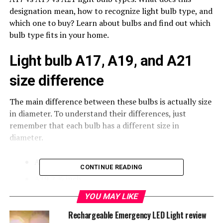
designation mean, how to recognize light bulb type, and
which one to buy? Learn about bulbs and find out which
bulb type fits in your home.
Light bulb A17, A19, and A21
size difference
The main difference between these bulbs is actually size
in diameter. To understand their differences, just
remember that each bulb has a different size in
diameter.
A17 2 ⅛ inch
CONTINUE READING
A19 2 ⅜ inch
A21 2 ⅝ inch
YOU MAY LIKE
Rechargeable Emergency LED Light review
These days we all searching for
LED light bulbs
, which