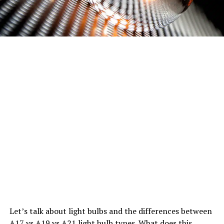
Let’s talk about light bulbs and the differences between
A17 vs A19 vs A21 light bulb types. What does this