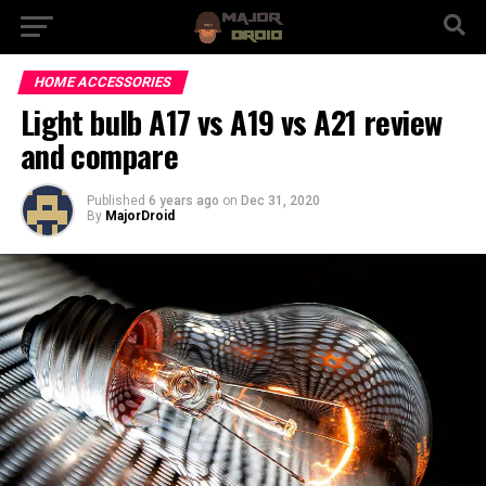
HOME ACCESSORIES
Light bulb A17 vs A19 vs A21 review
and compare
Published
6 years ago
on
Dec 31, 2020
By
MajorDroid