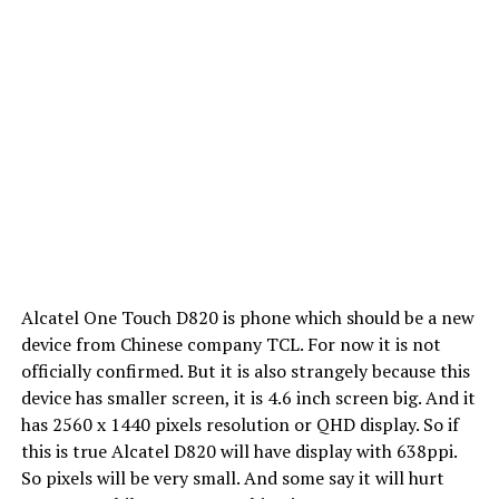
Alcatel One Touch D820 is phone which should be a new
device from Chinese company TCL. For now it is not
officially confirmed. But it is also strangely because this
device has smaller screen, it is 4.6 inch screen big. And it
has 2560 x 1440 pixels resolution or QHD display. So if
this is true Alcatel D820 will have display with 638ppi.
So pixels will be very small. And some say it will hurt