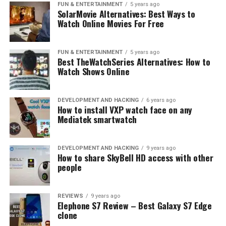
UP NEXT
FUN & ENTERTAINMENT
5 years ago
SolarMovie Alternatives: Best Ways to
JiaYu G6 Information
Watch Online Movies For Free
DON'T MISS
Mediatek 3 upcoming LTE processors
FUN & ENTERTAINMENT
5 years ago
Best TheWatchSeries Alternatives: How to
Watch Shows Online
DEVELOPMENT AND HACKING
6 years ago
How to install VXP watch face on any
Mediatek smartwatch
DEVELOPMENT AND HACKING
9 years ago
How to share SkyBell HD access with other
people
REVIEWS
9 years ago
Elephone S7 Review – Best Galaxy S7 Edge
clone