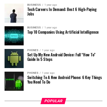
BUSINESS
1 year ago
Tech Careers In Demand: Best 6 High-Paying
Jobs
Anyway this device is listed with QHD display, so I can
conclude that this will be a flagship. It will also have 3
BUSINESS
1 year ago
GB of ram, 16GB memory for storage. And the most
Top 10 Companies Using Artificial Intelligence
important information is that it will use MediaTek
MT6595 cpu. So the device will not be too expensive.
PHONES
1 year ago
Also this phone will run Android 4.4 KitKat OS. And
Set Up My New Android Device: Full “How To”
don’t forget that will support LTE. Alt. GFXBench says
Guide In 5 Steps
that the main camera has 7 megapixel sensor it is also
unusual because these days flagships or high and devices
PHONES
1 year ago
has 13 megapixel cameras or higher. For now this is all
Switching To A New Android Phone: 6 Key Things
about Alcatel One Touch D820.
You Need To Do
[
GizChina
]
RELATED TOPICS:
ALCATEL ONE TOUCH
D820
POPULAR