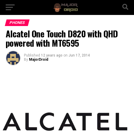
PHONES
Alcatel One Touch D820 with QHD
powered with MT6595
Published
12 years ago
on
Jun 17, 2014
By
MajorDroid