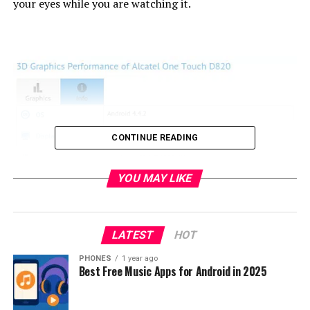
your eyes while you are watching it.
CONTINUE READING
YOU MAY LIKE
LATEST
HOT
PHONES
1 year ago
Best Free Music Apps for Android in 2025