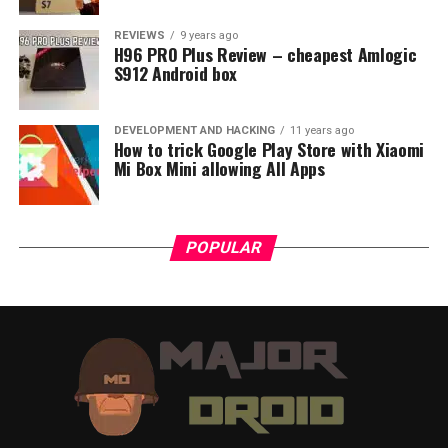
REVIEWS
9 years ago
H96 PRO Plus Review – cheapest Amlogic
S912 Android box
DEVELOPMENT AND HACKING
11 years ago
How to trick Google Play Store with Xiaomi
Mi Box Mini allowing All Apps
POPULAR