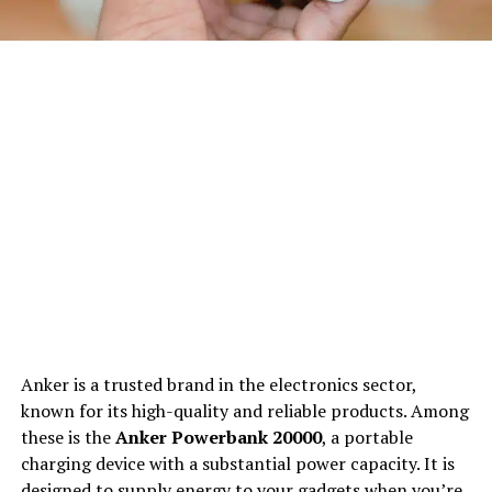
Anker is a trusted brand in the electronics sector,
known for its high-quality and reliable products. Among
these is the
Anker Powerbank 20000
, a portable
charging device with a substantial power capacity. It is
designed to supply energy to your gadgets when you’re