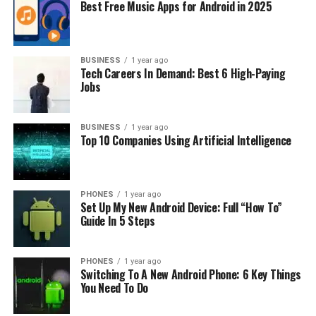
Best Free Music Apps for Android in 2025
Charging Time Relationship
The charging time of any power bank is predominantly
BUSINESS
1 year ago
determined by its capacity, which is measured in
Tech Careers In Demand: Best 6 High-Paying
milliamp-hours (mAh). The Anker Powerbank 20000, as
Jobs
the name suggests, boasts a capacity of 20000mAh.
Therefore, it’s natural that it would take longer to
BUSINESS
1 year ago
charge compared to power banks with smaller
Top 10 Companies Using Artificial Intelligence
capacities.
Furthermore, power banks are not 100% energy
PHONES
1 year ago
efficient. A certain percentage of power is lost during
Set Up My New Android Device: Full “How To”
the charging process due to heat generation and
Guide In 5 Steps
voltage conversion. Typically, the efficiency of power
banks ranges from 60-70%. Taking this into account,
PHONES
1 year ago
the real power of the Anker Powerbank 20000 to be
Switching To A New Android Phone: 6 Key Things
charged would be higher than 20000mAh.
You Need To Do