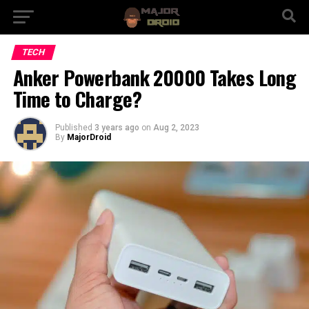
TECH
Anker Powerbank 20000 Takes Long
Time to Charge?
Published
3 years ago
on
Aug 2, 2023
By
MajorDroid