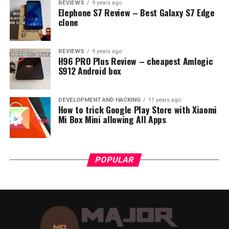
REVIEWS
9 years ago
charging times. This is especially common when
Elephone S7 Review – Best Galaxy S7 Edge
charging from laptop USB ports or car chargers.
clone
Battery Age and Condition
: Like all
rechargeable batteries, the Anker Powerbank
REVIEWS
9 years ago
H96 PRO Plus Review – cheapest Amlogic
20000’s battery efficiency and performance
S912 Android box
decline over time. An aged or overused power
bank might take longer to charge.
DEVELOPMENT AND HACKING
11 years ago
How to trick Google Play Store with Xiaomi
Mi Box Mini allowing All Apps
POPULAR