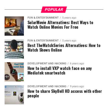
Possible Factors Contributing to
Longer Charging Times
POPULAR
FUN & ENTERTAINMENT
5 years ago
The prolonged charging times could be due to a
SolarMovie Alternatives: Best Ways to
combination of several factors:
Watch Online Movies For Free
Cable Quality
: The quality of your charging
FUN & ENTERTAINMENT
5 years ago
cable could significantly affect the charging
Best TheWatchSeries Alternatives: How to
speed. Damaged or low-quality cables might fail
Watch Shows Online
to deliver the optimal current, leading to
extended charging periods.
DEVELOPMENT AND HACKING
6 years ago
How to install VXP watch face on any
Charger Specifications
: The specifications of
Mediatek smartwatch
your wall charger or adapter also matter. A
charger with a lower output would take longer to
charge a large-capacity power bank like the
DEVELOPMENT AND HACKING
9 years ago
How to share SkyBell HD access with other
Anker Powerbank 20000.
people
Power Source
: If the power source isn’t stable
or provides a lower voltage, it can lead to longer