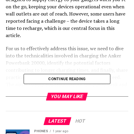
on the go, keeping your devices operational even when
wall outlets are out of reach. However, some users have
reported facing a challenge – the device takes a long
time to recharge, which is our central focus in this
article.
For us to effectively address this issue, we need to dive
into the technicalities involved in charging the Anker
Powerbank 20000, identify the potential factors
contributing to longer charging times, and finally, share
practical tips on how to enhance the charging speed.
CONTINUE READING
The aim is to help you troubleshoot the power bank and
ensure that it serves you efficiently and effectively.
YOU MAY LIKE
Technical Insights on Long
Charging Times
LATEST
HOT
Overview of Battery Capacity and
PHONES
1 year ago