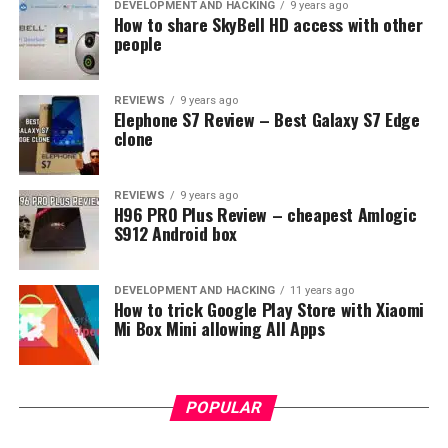
DEVELOPMENT AND HACKING
9 years ago
How to share SkyBell HD access with other
people
REVIEWS
9 years ago
Elephone S7 Review – Best Galaxy S7 Edge
clone
REVIEWS
9 years ago
H96 PRO Plus Review – cheapest Amlogic
S912 Android box
DEVELOPMENT AND HACKING
11 years ago
How to trick Google Play Store with Xiaomi
Mi Box Mini allowing All Apps
POPULAR