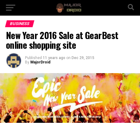
BUSINESS
New Year 2016 Sale at GearBest
online shopping site
Published
11 years ago
on
Dec 29, 2015
By
MajorDroid