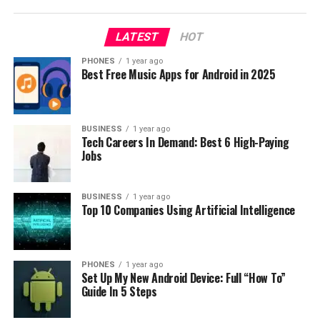
the lower price than usual. So for example you can now
buy Xiaomi RedMi Note 2 32GB for only $169.22, really
LATEST
HOT
cool Star Wars Vess Millennium for $2.39. But there is
more and more, so I suggest you to visit Gearbest
PHONES
1 year ago
Best Free Music Apps for Android in 2025
website
to see complete list of products.
RELATED TOPICS:
BUSINESS
1 year ago
UP NEXT
Tech Careers In Demand: Best 6 High-Paying
MajorDroid Giveaway, win a free phone Oukitel K6000!
Jobs
DON'T MISS
Christmas sale on Gearbest with discounts
BUSINESS
1 year ago
Top 10 Companies Using Artificial Intelligence
PHONES
1 year ago
Set Up My New Android Device: Full “How To”
Guide In 5 Steps