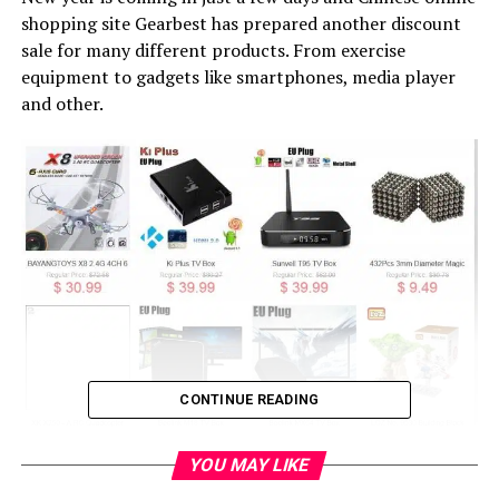
shopping site Gearbest has prepared another discount
sale for many different products. From exercise
equipment to gadgets like smartphones, media player
and other.
CONTINUE READING
YOU MAY LIKE
From what I can see many products are selling now at