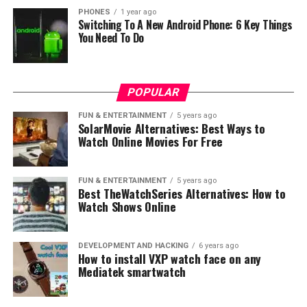
PHONES
1 year ago
Switching To A New Android Phone: 6 Key Things
You Need To Do
POPULAR
FUN & ENTERTAINMENT
5 years ago
SolarMovie Alternatives: Best Ways to
Watch Online Movies For Free
FUN & ENTERTAINMENT
5 years ago
Best TheWatchSeries Alternatives: How to
Watch Shows Online
DEVELOPMENT AND HACKING
6 years ago
How to install VXP watch face on any
Mediatek smartwatch