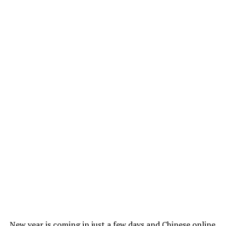
New year is coming in just a few days and Chinese online