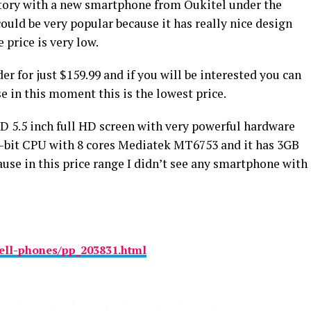
tory with a new smartphone from Oukitel under the
uld be very popular because it has really nice design
price is very low.
r for just $159.99 and if you will be interested you can
e in this moment this is the lowest price.
D 5.5 inch full HD screen with very powerful hardware
 64-bit CPU with 8 cores Mediatek MT6753 and it has 3GB
ause in this price range I didn’t see any smartphone with
ell-phones/pp_203831.html