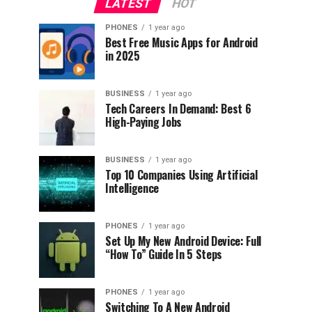
LATEST
HOT
PHONES
1 year ago
Best Free Music Apps for Android
in 2025
BUSINESS
1 year ago
Tech Careers In Demand: Best 6
High-Paying Jobs
BUSINESS
1 year ago
Top 10 Companies Using Artificial
Intelligence
PHONES
1 year ago
Set Up My New Android Device: Full
“How To” Guide In 5 Steps
PHONES
1 year ago
Switching To A New Android