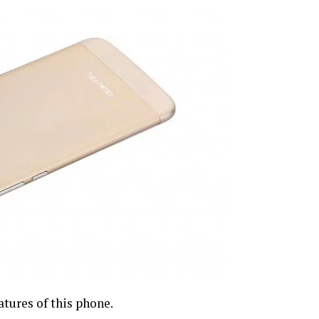
tures of this phone.