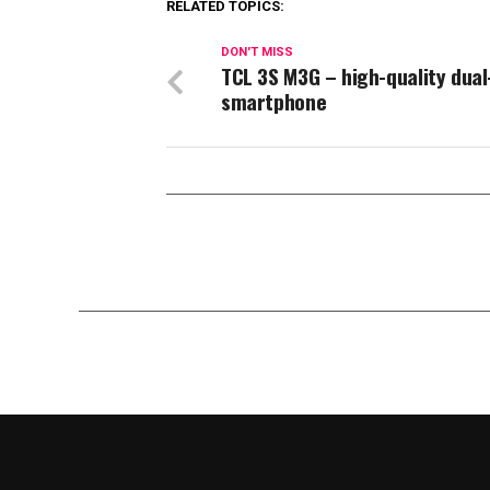
RELATED TOPICS:
DON'T MISS
TCL 3S M3G – high-quality dual
smartphone