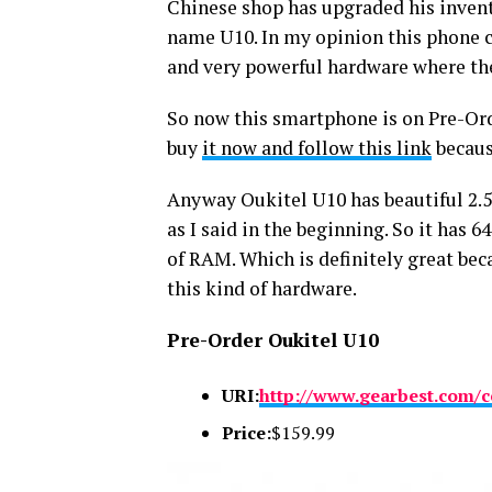
Chinese shop has upgraded his inven
name U10. In my opinion this phone co
and very powerful hardware where the 
So now this smartphone is on Pre-Orde
buy
it now and follow this link
becaus
Anyway Oukitel U10 has beautiful 2.5
as I said in the beginning. So it has
of RAM. Which is definitely great bec
this kind of hardware.
Pre-Order Oukitel U10
URI:
http://www.gearbest.com/c
Price:
$159.99