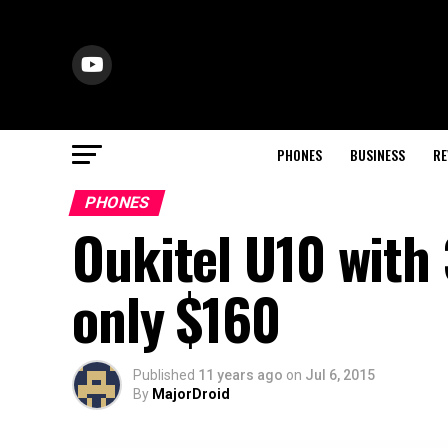
PHONES
BUSINESS
RE
PHONES
Oukitel U10 with
only $160
Published
11 years ago
on
Jul 6, 2015
By
MajorDroid