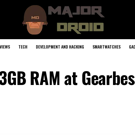
VIEWS
TECH
DEVELOPMENT AND HACKING
SMARTWATCHES
GA
 3GB RAM at Gearbest