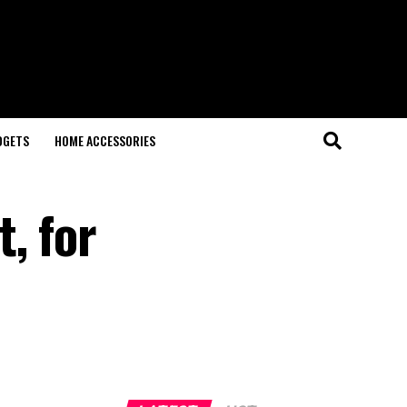
DGETS
HOME ACCESSORIES
, for