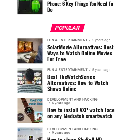
Phone: 6 Key Things You Need To
Do
POPULAR
FUN & ENTERTAINMENT
5 years ago
SolarMovie Alternatives: Best
Ways to Watch Online Movies
For Free
FUN & ENTERTAINMENT
5 years ago
Best TheWatchSeries
Alternatives: How to Watch
Shows Online
DEVELOPMENT AND HACKING
6 years ago
How to install VXP watch face
on any Mediatek smartwatch
DEVELOPMENT AND HACKING
9 years ago
How to share SkyBell HD