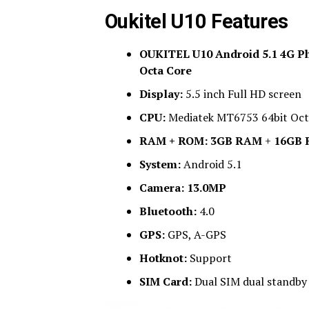
Oukitel U10 Features
OUKITEL U10 Android 5.1 4G Ph
Octa Core
Display:
5.5 inch Full HD screen
CPU:
Mediatek MT6753 64bit Oct
RAM + ROM:
3GB RAM
+
16GB
System:
Android 5.1
Camera:
13.0MP
Bluetooth:
4.0
GPS:
GPS, A-GPS
Hotknot:
Support
SIM Card:
Dual SIM dual standby