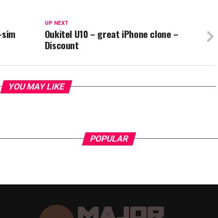
UP NEXT
-sim
Oukitel U10 – great iPhone clone –
Discount
YOU MAY LIKE
POPULAR