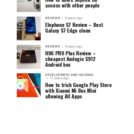
access with other people
REVIEWS
9 years ago
Elephone S7 Review – Best
Galaxy S7 Edge clone
REVIEWS
9 years ago
H96 PRO Plus Review –
cheapest Amlogic S912
Android box
DEVELOPMENT AND HACKING
11 years ago
How to trick Google Play Store
with Xiaomi Mi Box Mini
allowing All Apps