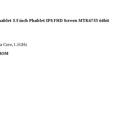
ablet 5.5 inch Phablet IPS FHD Screen MTK6753 64bit
a Core,1.5GHz
 ROM