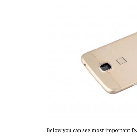
Below you can see most important fea