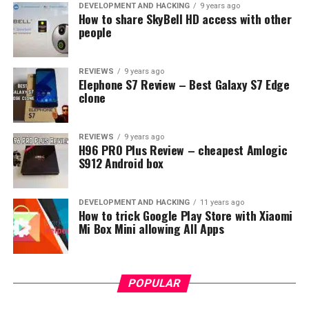
straightforward interface with tabs for browsing
DEVELOPMENT AND HACKING
9 years ago
How to share SkyBell HD access with other
content in categories like TV Shows, Movies, Kids, News,
people
and Sports. The platform arranges its material into
curated channels, allowing viewers to watch themed
content at their leisure.
REVIEWS
9 years ago
Elephone S7 Review – Best Galaxy S7 Edge
clone
Hulu User Experience
Similar to Peacock, Hulu’s layout is simple yet effective,
REVIEWS
9 years ago
H96 PRO Plus Review – cheapest Amlogic
making it easy for subscribers to find their desired
S912 Android box
content. Users can browse through categories such as
Keep Watching, TV, Movies, and Hulu Originals. With
personalized recommendations based on viewing
DEVELOPMENT AND HACKING
11 years ago
How to trick Google Play Store with Xiaomi
history, the platform ensures that there’s always
Mi Box Mini allowing All Apps
something new to discover.
POPULAR