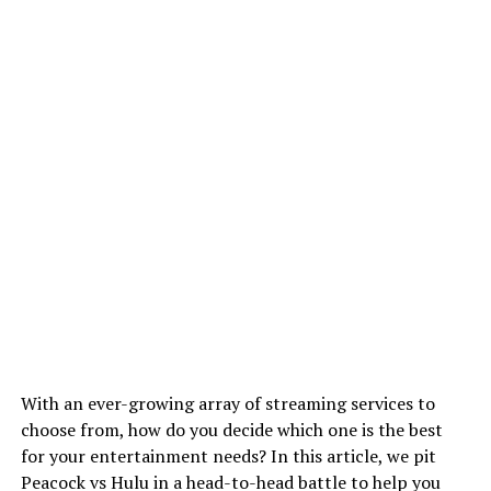
With an ever-growing array of streaming services to
choose from, how do you decide which one is the best
for your entertainment needs? In this article, we pit
Peacock vs Hulu in a head-to-head battle to help you