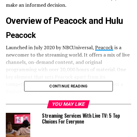
make an informed decision.
Overview of Peacock and Hulu
Peacock
Launched in July 2020 by NBCUniversal,
Peacock
is a
newcomer to the streaming world. It offers a mix of live
channels, on-demand content, and original
programming with over 20,000 hours of material. One
key element that sets Peacock apart from its
competitors is its free tier, allowing users to access a
CONTINUE READING
limited library without any cost.
YOU MAY LIKE
Hulu
Streaming Services With Live TV: 5 Top
Having been around since 2008,
Hulu
has had more time
Choices For Everyone
to establish itself as a streaming powerhouse. It’s owned
jointly by Disney and Comcast, and it boasts an