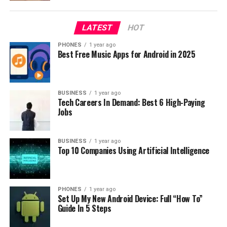
extensive catalog of TV shows, movies, and exclusive
originals. Additionally, Hulu offers a Live TV option for
LATEST
HOT
those seeking to replace their cable subscription.
PHONES
1 year ago
Peacock vs Hulu: Content
Best Free Music Apps for Android in 2025
Selection: Comparing Titles and
Originals
BUSINESS
1 year ago
Tech Careers In Demand: Best 6 High-Paying
Jobs
Peacock’s Content Catalog
Peacock’s collection includes popular TV shows
BUSINESS
1 year ago
Top 10 Companies Using Artificial Intelligence
like
Parks and Recreation
,
30 Rock
, and
Law & Order:
SVU
. The service also offers films from Universal
Pictures, Focus Features, and DreamWorks Animation.
On top of these well-known titles, Peacock features
PHONES
1 year ago
Set Up My New Android Device: Full “How To”
exclusive original content such as
Brave New
Guide In 5 Steps
World
and
Intelligence
.