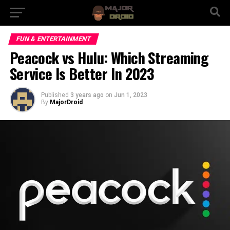
FUN & ENTERTAINMENT
Peacock vs Hulu: Which Streaming
Service Is Better In 2023
Published
3 years ago
on
Jun 1, 2023
By
MajorDroid