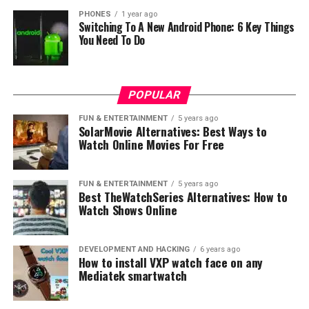
Hulu’s Content Catalog
PHONES
1 year ago
Switching To A New Android Phone: 6 Key Things
You Need To Do
Hulu’s extensive library offers TV shows like
Brooklyn
Nine-Nine
,
The Handmaid’s Tale
, and
Rick and Morty
.
The platform also serves as a hub for content from
major networks like ABC, NBC, and Fox. As for movies,
POPULAR
subscribers can enjoy titles from various studios
FUN & ENTERTAINMENT
5 years ago
including Disney, 20th Century Fox, and A24. Hulu’s
SolarMovie Alternatives: Best Ways to
Watch Online Movies For Free
original programming features critically acclaimed hits
such as
The Handmaid’s Tale
,
Little Fires Everywhere
,
and
Ramy
.
FUN & ENTERTAINMENT
5 years ago
Best TheWatchSeries Alternatives: How to
User Experience: Interface and
Watch Shows Online
Navigation
DEVELOPMENT AND HACKING
6 years ago
How to install VXP watch face on any
Peacock User Experience
Mediatek smartwatch
Peacock users are greeted by a clean and