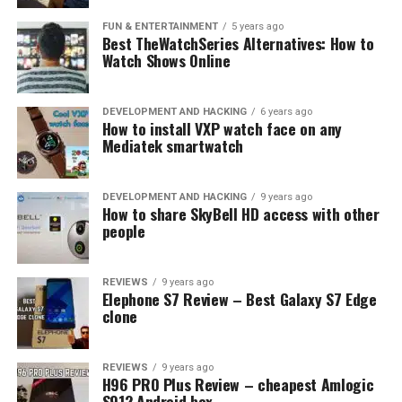
FUN & ENTERTAINMENT
5 years ago
Best TheWatchSeries Alternatives: How to
Watch Shows Online
Photo: Samsung
With new pictures from Magnum Photos joining the
DEVELOPMENT AND HACKING
6 years ago
How to install VXP watch face on any
collection, The Frame now boasts a catalogue with over
Mediatek smartwatch
1,400 works of art that consumers can enjoy in 4K
picture quality from museums and galleries around the
world, including the Prado Museum in Madrid, the
DEVELOPMENT AND HACKING
9 years ago
How to share SkyBell HD access with other
Albertina Museum in Vienna, the Tate Modern in
people
London, the Van Gogh Museum in Amsterdam, the
Hermitage State Museum in Saint Petersburg and
LUMAS. These partnerships allowed users to experience
REVIEWS
9 years ago
Elephone S7 Review – Best Galaxy S7 Edge
The Frame not just as a television, but also as a
clone
discovery hub to explore the world’s most beautiful art
pieces.
REVIEWS
9 years ago
H96 PRO Plus Review – cheapest Amlogic
With a new purchase of The Frame, users can now enjoy
S912 Android box