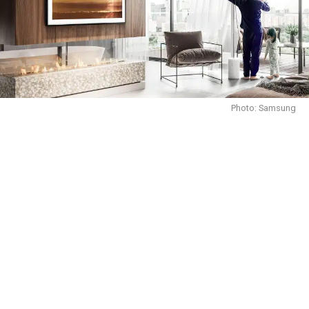
Photo: Samsung