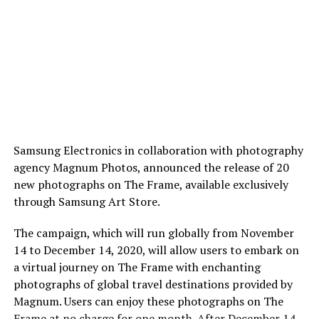
Samsung Electronics in collaboration with photography
agency Magnum Photos, announced the release of 20
new photographs on The Frame, available exclusively
through Samsung Art Store.
The campaign, which will run globally from November
14 to December 14, 2020, will allow users to embark on
a virtual journey on The Frame with enchanting
photographs of global travel destinations provided by
Magnum. Users can enjoy these photographs on The
Frame at no charge for one month. After December 14,