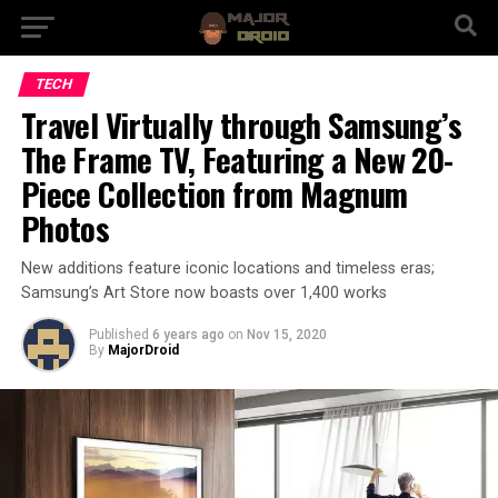
TECH
Travel Virtually through Samsung’s
The Frame TV, Featuring a New 20-
Piece Collection from Magnum
Photos
New additions feature iconic locations and timeless eras;
Samsung’s Art Store now boasts over 1,400 works
Published
6 years ago
on
Nov 15, 2020
By
MajorDroid