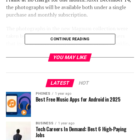
the photographs will be available both under a single
purchase and monthly subscription.
The photographs in the new Magnum collection were
taken by world renowned artists and photographers
CONTINUE READING
that include Elliott Erwitt, Burt Glinn, Stuart Franklin,
Thomas Hoepker and Bruno Barbey and feature
YOU MAY LIKE
specially curated pieces that capture iconic destinations
and memorable eras from across the world.
LATEST
HOT
PHONES
1 year ago
Best Free Music Apps for Android in 2025
BUSINESS
1 year ago
Tech Careers In Demand: Best 6 High-Paying
Jobs