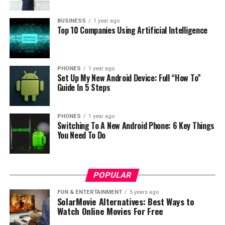
BUSINESS
1 year ago
Top 10 Companies Using Artificial Intelligence
Photo: Samsung
“We know that people today across the world are
traveling less and spending more time at home,” said
Jongsuk Chu, Executive Vice President of Visual Display
PHONES
1 year ago
Set Up My New Android Device: Full “How To”
Business at Samsung Electronics. “By offering these
Guide In 5 Steps
breathtaking photographs from iconic locations across
the world and pairing them with The Frame’s vivid QLED
picture quality, we hope to give consumers a premium
PHONES
1 year ago
Switching To A New Android Phone: 6 Key Things
virtual travel experience in the comfort of their home.”
You Need To Do
POPULAR
FUN & ENTERTAINMENT
5 years ago
SolarMovie Alternatives: Best Ways to
Watch Online Movies For Free