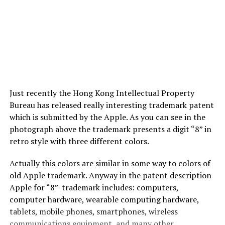
Just recently the Hong Kong Intellectual Property
Bureau has released really interesting trademark patent
which is submitted by the Apple. As you can see in the
photograph above the trademark presents a digit “8” in
retro style with three different colors.
Actually this colors are similar in some way to colors of
old Apple trademark. Anyway in the patent description
Apple for “8” trademark includes: computers,
computer hardware, wearable computing hardware,
tablets, mobile phones, smartphones, wireless
communications equipment, and many other.