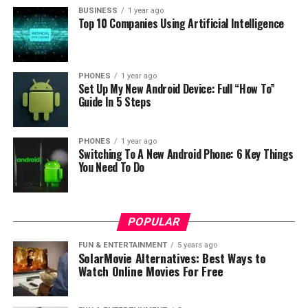
BUSINESS
1 year ago
Top 10 Companies Using Artificial Intelligence
PHONES
1 year ago
Set Up My New Android Device: Full “How To”
Guide In 5 Steps
PHONES
1 year ago
Switching To A New Android Phone: 6 Key Things
You Need To Do
POPULAR
FUN & ENTERTAINMENT
5 years ago
SolarMovie Alternatives: Best Ways to
Watch Online Movies For Free