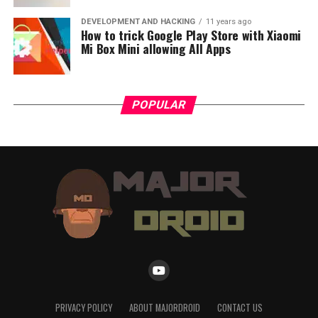
DEVELOPMENT AND HACKING
11 years ago
How to trick Google Play Store with Xiaomi
Mi Box Mini allowing All Apps
POPULAR
PRIVACY POLICY
ABOUT MAJORDROID
CONTACT US