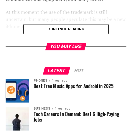
At this moment the use of the trademark is still
uncertain, but many people speculate this may be a new
iPhone next year?
CONTINUE READING
source:
pconline.com.cn
YOU MAY LIKE
RELATED TOPICS:
UP NEXT
Best tablet deals of 2016!!!
LATEST
HOT
DON'T MISS
PHONES
1 year ago
Fantastic Gearbest promotion from $0.01!
Best Free Music Apps for Android in 2025
BUSINESS
1 year ago
Tech Careers In Demand: Best 6 High-Paying
Jobs