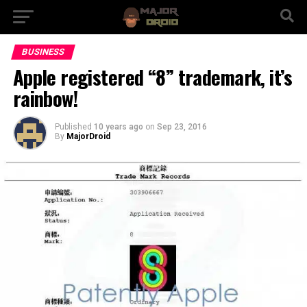
BUSINESS
Apple registered “8” trademark, it’s
rainbow!
Published
10 years ago
on
Sep 23, 2016
By
MajorDroid