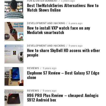
FUN & ENTERTAINMENT
5 years ago
Best TheWatchSeries Alternatives: How to
Watch Shows Online
DEVELOPMENT AND HACKING
6 years ago
How to install VXP watch face on any
Mediatek smartwatch
DEVELOPMENT AND HACKING
9 years ago
How to share SkyBell HD access with other
people
REVIEWS
9 years ago
Elephone S7 Review – Best Galaxy S7 Edge
clone
REVIEWS
9 years ago
H96 PRO Plus Review – cheapest Amlogic
S912 Android box