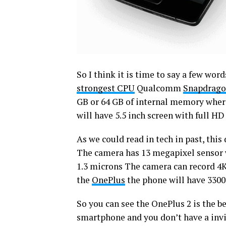
So I think it is time to say a few wo
strongest CPU
Qualcomm
Snapdrago
GB or 64 GB of internal memory where 
will have 5.5 inch screen with full HD
As we could read in tech in past, thi
The camera has 13 megapixel sensor wi
1.3 microns The camera can record 4K
the
OnePlus
the phone will have 330
So you can see the OnePlus 2 is the be
smartphone and you don’t have a invit