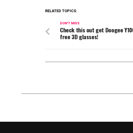
RELATED TOPICS:
DON'T MISS
Check this out get Doogee Y10
free 3D glasses!