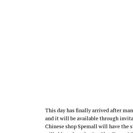
This day has finally arrived after ma
and it will be available through invit
Chinese shop Spemall will have the s