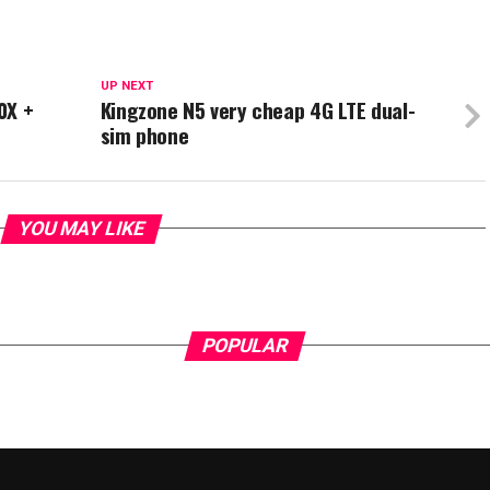
UP NEXT
0X +
Kingzone N5 very cheap 4G LTE dual-
sim phone
YOU MAY LIKE
POPULAR