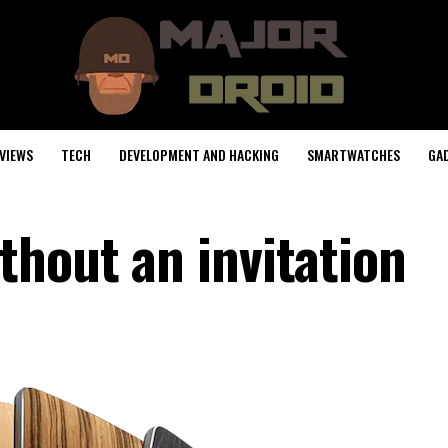
VIEWS
TECH
DEVELOPMENT AND HACKING
SMARTWATCHES
GA
thout an invitation