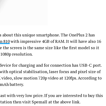
rds about this unique smartphone. The OnePlus 2 has
n 810
with impressive 4GB of RAM. It will have also 16
the screen is the same size like the first model so it
 1080p resolution.
s device for charging and for connection has USB-C port.
th optical stabilisation, laser focus and pixel size of
 video, slow motion 720p video at 120fps. According to
0mAh battery.
ast with very low price. If you are interested to buy this
ation then visit Spemall at the above link.