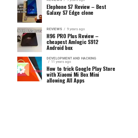
Elephone S7 Review – Best
Galaxy S7 Edge clone
REVIEWS
9 years ago
H96 PRO Plus Review –
cheapest Amlogic S912
Android box
DEVELOPMENT AND HACKING
11 years ago
How to trick Google Play Store
with Xiaomi Mi Box Mini
allowing All Apps