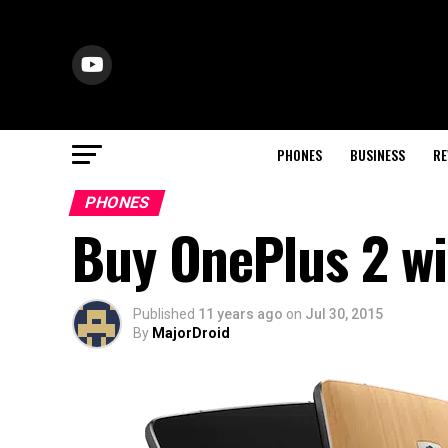
PHONES
BUSINESS
RE
PHONES
Buy OnePlus 2 wi
Published
11 years ago
on
Jul 30, 2015
By
MajorDroid