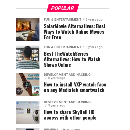
POPULAR
FUN & ENTERTAINMENT
5 years ago
SolarMovie Alternatives: Best
Ways to Watch Online Movies
For Free
FUN & ENTERTAINMENT
5 years ago
Best TheWatchSeries
Alternatives: How to Watch
Shows Online
DEVELOPMENT AND HACKING
6 years ago
How to install VXP watch face
on any Mediatek smartwatch
DEVELOPMENT AND HACKING
9 years ago
How to share SkyBell HD
access with other people
REVIEWS
9 years ago