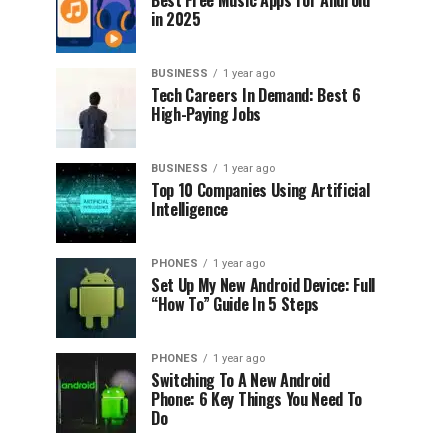
Best Free Music Apps for Android
in 2025
BUSINESS
1 year ago
Tech Careers In Demand: Best 6
High-Paying Jobs
BUSINESS
1 year ago
Top 10 Companies Using Artificial
Intelligence
PHONES
1 year ago
Set Up My New Android Device: Full
“How To” Guide In 5 Steps
PHONES
1 year ago
Switching To A New Android
Phone: 6 Key Things You Need To
Do