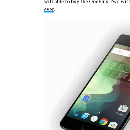
will able to buy the OnePlus Two wit
ever
.