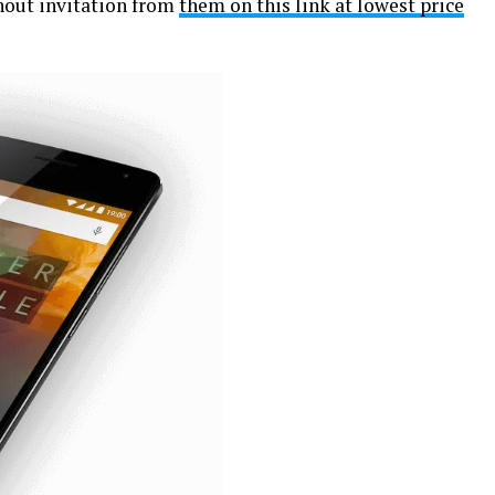
hout invitation from
them on this link at lowest price