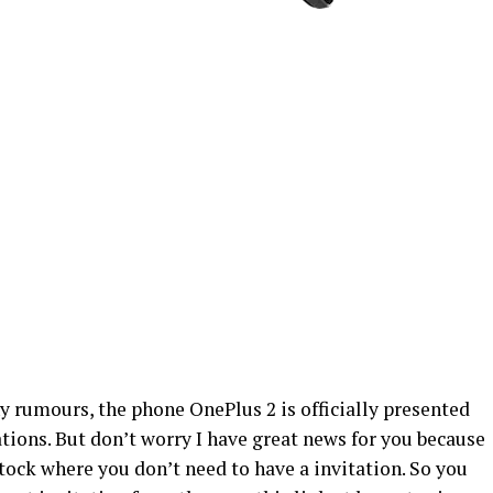
ny rumours, the phone OnePlus 2 is officially presented
ations. But don’t worry I have great news for you because
tock where you don’t need to have a invitation. So you