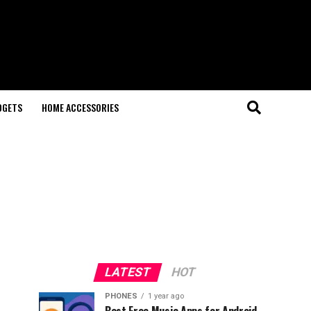
DGETS
HOME ACCESSORIES
LATEST
HOT
PHONES
1 year ago