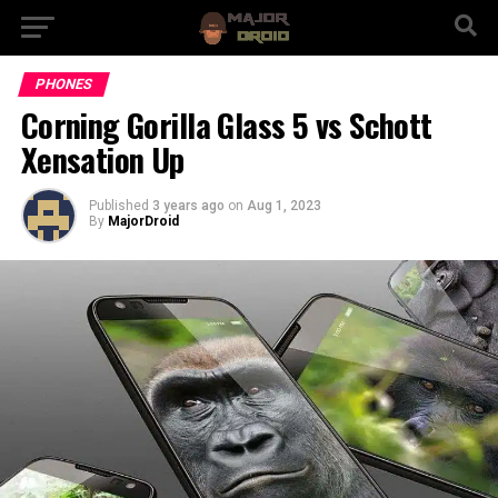
PHONES
Corning Gorilla Glass 5 vs Schott
Xensation Up
Published
3 years ago
on
Aug 1, 2023
By
MajorDroid