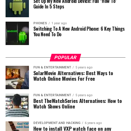
Set Up My New Android Device: Full “How To”
Schott Xensation Up, like Gorilla Glass, is an alumino-
Guide In 5 Steps
silicate glass known for its remarkable toughness and
scratch resistance. This material undergoes a unique
ion-exchange process to enhance its hardness, thereby
PHONES
1 year ago
Switching To A New Android Phone: 6 Key Things
ensuring excellent resilience against physical impacts
You Need To Do
and environmental elements.
This protective glass also scores highly in terms of
optical clarity. It’s designed to offer high light
POPULAR
transmission and low reflection, creating an immersive
FUN & ENTERTAINMENT
5 years ago
visual experience for users. Furthermore, it features a
SolarMovie Alternatives: Best Ways to
high-quality haptic feel, making touchscreen
Watch Online Movies For Free
interactions more comfortable and responsive.
FUN & ENTERTAINMENT
5 years ago
It’s worth noting that Schott Xensation Up also
Best TheWatchSeries Alternatives: How to
embraces the importance of environmental
Watch Shows Online
sustainability. Its production process is characterized by
resource efficiency and reduced carbon emissions,
DEVELOPMENT AND HACKING
6 years ago
aligning with the increasing demand for eco-friendly
How to install VXP watch face on any