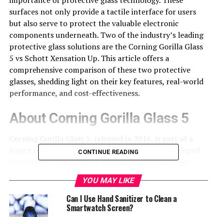
surfaces not only provide a tactile interface for users
but also serve to protect the valuable electronic
components underneath. Two of the industry’s leading
protective glass solutions are the Corning Gorilla Glass
5 vs Schott Xensation Up. This article offers a
comprehensive comparison of these two protective
glasses, shedding light on their key features, real-world
performance, and cost-effectiveness.
About Corning Gorilla Glass 5
Corning Gorilla Glass 5, released in 2016, is part of a
legacy of toughened aluminosilicate glasses developed
CONTINUE READING
by Corning Incorporated. This glass technology has
become a favorite among electronics manufacturers due
YOU MAY LIKE
to its exceptional durability and resistance to damage.
Can I Use Hand Sanitizer to Clean a
One of the primary strengths of the Corning Gorilla
Smartwatch Screen?