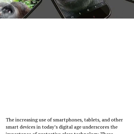
The increasing use of smartphones, tablets, and other
smart devices in today’s digital age underscores the
importance of protective glass technology. These