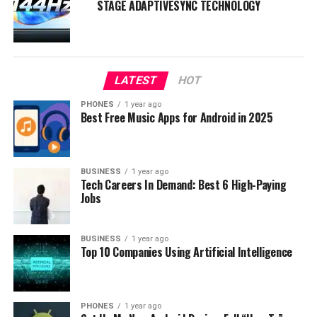
STAGE ADAPTIVESYNC TECHNOLOGY
LATEST
HOT
PHONES
1 year ago
Best Free Music Apps for Android in 2025
BUSINESS
1 year ago
Tech Careers In Demand: Best 6 High-Paying
About Schott Xensation Up
Jobs
On the other hand, we have Schott Xensation Up,
another leading player in the protective glass industry.
BUSINESS
1 year ago
Top 10 Companies Using Artificial Intelligence
Developed by the Germany-based company Schott AG,
this glass boasts high-tech protective features that
cater to the needs of modern device users.
PHONES
1 year ago