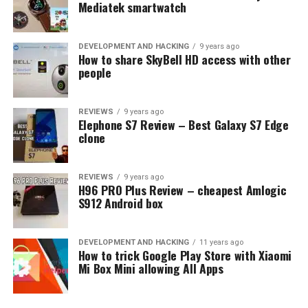
tech solutions.
Mediatek smartwatch
DEVELOPMENT AND HACKING
9 years ago
How to share SkyBell HD access with other
people
REVIEWS
9 years ago
Elephone S7 Review – Best Galaxy S7 Edge
clone
REVIEWS
9 years ago
H96 PRO Plus Review – cheapest Amlogic
S912 Android box
Comparing Corning Gorilla
Glass 5 vs Schott Xensation Up
DEVELOPMENT AND HACKING
11 years ago
How to trick Google Play Store with Xiaomi
Mi Box Mini allowing All Apps
In comparing Corning Gorilla Glass 5 and Schott
Xensation Up, several key criteria must be considered: