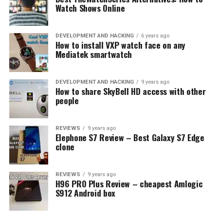
Watch Shows Online
DEVELOPMENT AND HACKING
6 years ago
How to install VXP watch face on any
Mediatek smartwatch
DEVELOPMENT AND HACKING
9 years ago
How to share SkyBell HD access with other
people
REVIEWS
9 years ago
Elephone S7 Review – Best Galaxy S7 Edge
clone
REVIEWS
9 years ago
H96 PRO Plus Review – cheapest Amlogic
S912 Android box