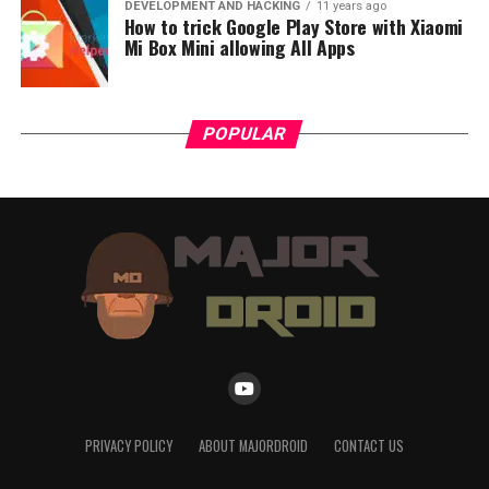
DEVELOPMENT AND HACKING
11 years ago
How to trick Google Play Store with Xiaomi
Mi Box Mini allowing All Apps
POPULAR
PRIVACY POLICY
ABOUT MAJORDROID
CONTACT US