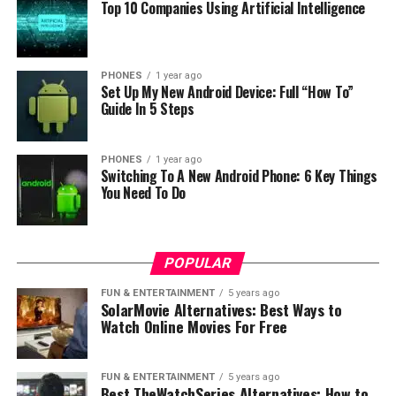
Top 10 Companies Using Artificial Intelligence
Overall if you maybe want to see more information or
by you can do at Gearbest
shop here
.
PHONES
1 year ago
RELATED TOPICS:
Set Up My New Android Device: Full “How To”
Guide In 5 Steps
UP NEXT
No.1 S5 is a smartwatch designed for athletes
PHONES
1 year ago
DON'T MISS
Switching To A New Android Phone: 6 Key Things
37 Degree L18 smartwach for Fitness
You Need To Do
POPULAR
FUN & ENTERTAINMENT
5 years ago
SolarMovie Alternatives: Best Ways to
Watch Online Movies For Free
FUN & ENTERTAINMENT
5 years ago
Best TheWatchSeries Alternatives: How to