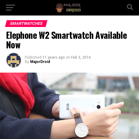
SMARTWATCHES
Elephone W2 Smartwatch Available
Now
Published
11 years ago
on
Feb 3, 2016
By
MajorDroid