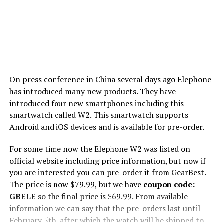
On press conference in China several days ago Elephone
has introduced many new products. They have
introduced four new smartphones including this
smartwatch called W2. This smartwatch supports
Android and iOS devices and is available for pre-order.
For some time now the Elephone W2 was listed on
official website including price information, but now if
you are interested you can pre-order it from GearBest.
The price is now $79.99, but we have
coupon code:
GBELE
so the final price is $69.99. From available
information we can say that the pre-orders last until
February 5th, after which the watch will be shipped to