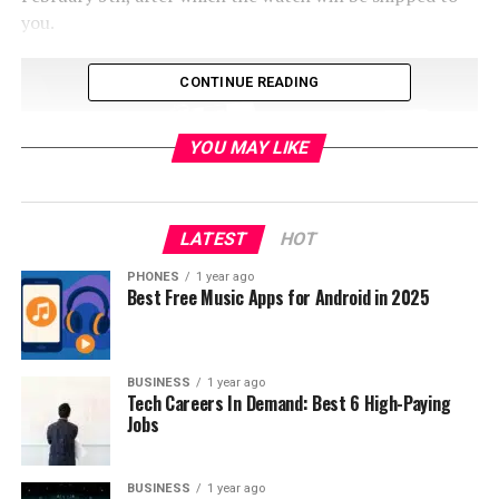
you.
CONTINUE READING
YOU MAY LIKE
LATEST
HOT
PHONES
1 year ago
Best Free Music Apps for Android in 2025
Main features of the Elephone W2 are 1.61 inch screen,
BUSINESS
1 year ago
waterproof up to 30 meters, compatibility with Android
Tech Careers In Demand: Best 6 High-Paying
4.3+ and iOS 7.0+ and 210mAh battery. The smartwatch
Jobs
is also made from metal and bracelet is made from
leather. For connectivity it supports Bluetooth 4.0
BUSINESS
1 year ago