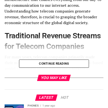
day communication to our internet access.
Understanding how telecom companies generate
revenue, therefore, is crucial to grasping the broader
economic structure of the global digital society.
Traditional Revenue Streams
for Telecom Companies
For many years, telecom companies primarily made
their money from a straightforward, subscription-based
CONTINUE READING
model. Customers would sign up for a package of
services, typically including fixed line and mobile phone
YOU MAY LIKE
service, and pay a monthly fee.
Fixed-line and Mobile Services:
Traditional landline
telephones were the bedrock of this system. Customers
LATEST
HOT
were charged for the connection (the fixed line) and
PHONES
1 year ago