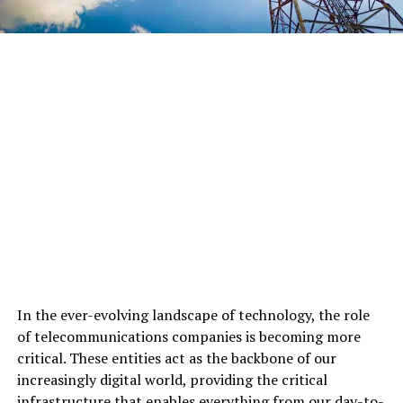
In the ever-evolving landscape of technology, the role
of telecommunications companies is becoming more
critical. These entities act as the backbone of our
increasingly digital world, providing the critical
infrastructure that enables everything from our day-to-