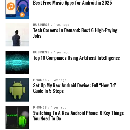
then, often, for the calls they made, particularly if those
Best Free Music Apps for Android in 2025
calls were to numbers outside their local area or
country. Mobile services followed a similar model, with
customers typically paying for a bundle of voice
BUSINESS
1 year ago
minutes and SMS text messages.
Tech Careers In Demand: Best 6 High-Paying
Jobs
Voice call charges, especially for international calls,
were a significant revenue source. However, with the
BUSINESS
1 year ago
advent of VoIP services and internet calling apps like
Top 10 Companies Using Artificial Intelligence
Skype and WhatsApp, this revenue stream has been
under pressure. Similarly, the prevalence of instant
messaging apps has reduced the relative importance of
PHONES
1 year ago
income from SMS.
Set Up My New Android Device: Full “How To”
Guide In 5 Steps
Subscription-based Model:
This model, while simple,
has its challenges. It is highly competitive, with price
PHONES
1 year ago
wars common, particularly in markets with several
Switching To A New Android Phone: 6 Key Things
providers. Moreover, it relies on adding new customers
You Need To Do
to grow revenues, which is tough in mature markets