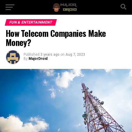
FUN & ENTERTAINMENT
How Telecom Companies Make
Money?
Published
3 years ago
on
Aug 7, 2023
By
MajorDroid