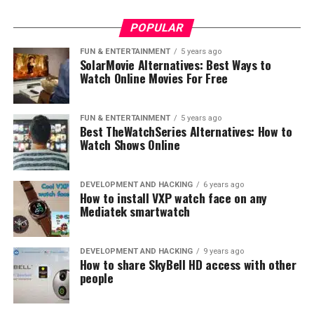
where most people already have a phone and a mobile
contract.
POPULAR
This traditional model, while still present, has evolved
FUN & ENTERTAINMENT
5 years ago
SolarMovie Alternatives: Best Ways to
dramatically with the advent of the internet and mobile
Watch Online Movies For Free
data. Telecom companies have had to adapt and find
new revenue sources to sustain their growth and
profitability.
FUN & ENTERTAINMENT
5 years ago
Best TheWatchSeries Alternatives: How to
Watch Shows Online
DEVELOPMENT AND HACKING
6 years ago
How to install VXP watch face on any
Mediatek smartwatch
DEVELOPMENT AND HACKING
9 years ago
How to share SkyBell HD access with other
people