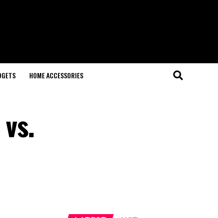
DGETS
HOME ACCESSORIES
 vs.