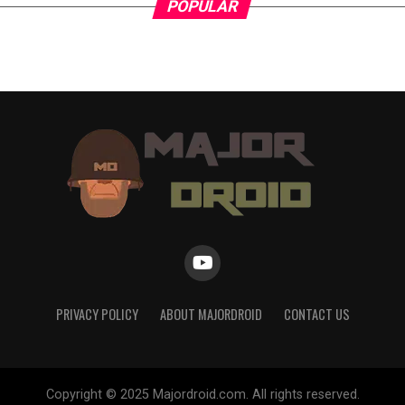
POPULAR
PRIVACY POLICY
ABOUT MAJORDROID
CONTACT US
Copyright © 2025 Majordroid.com. All rights reserved.