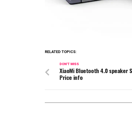
RELATED TOPICS:
DON'T MISS
XiaoMi Bluetooth 4.0 speaker 
Price info