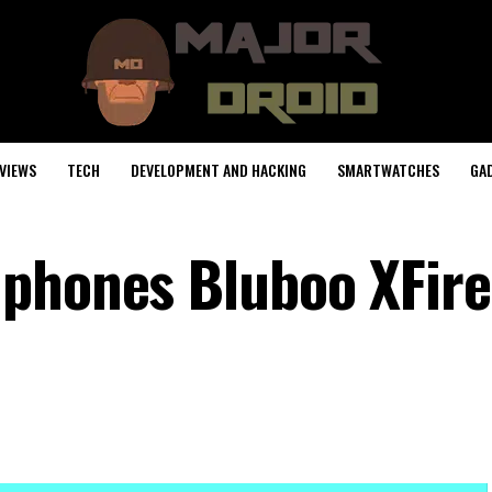
VIEWS
TECH
DEVELOPMENT AND HACKING
SMARTWATCHES
GA
phones Bluboo XFire