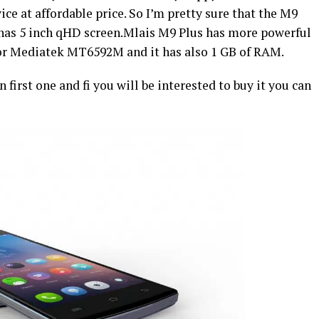
ce at affordable price. So I’m pretty sure that the M9
 has 5 inch qHD screen.Mlais M9 Plus has more powerful
sor Mediatek MT6592M and it has also 1 GB of RAM.
 first one and fi you will be interested to buy it you can