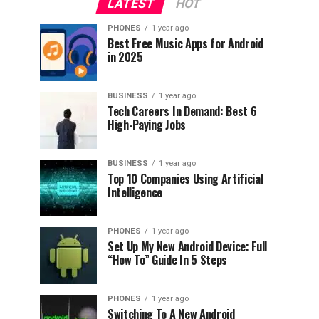
LATEST
HOT
PHONES
1 year ago
Best Free Music Apps for Android
in 2025
BUSINESS
1 year ago
Tech Careers In Demand: Best 6
High-Paying Jobs
BUSINESS
1 year ago
Top 10 Companies Using Artificial
Intelligence
PHONES
1 year ago
Set Up My New Android Device: Full
“How To” Guide In 5 Steps
PHONES
1 year ago
Switching To A New Android