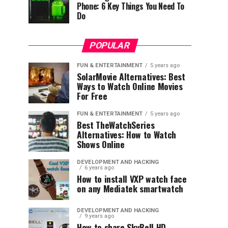
Phone: 6 Key Things You Need To
Do
POPULAR
FUN & ENTERTAINMENT
5 years ago
SolarMovie Alternatives: Best
Ways to Watch Online Movies
For Free
FUN & ENTERTAINMENT
5 years ago
Best TheWatchSeries
Alternatives: How to Watch
Shows Online
DEVELOPMENT AND HACKING
6 years ago
How to install VXP watch face
on any Mediatek smartwatch
DEVELOPMENT AND HACKING
9 years ago
How to share SkyBell HD