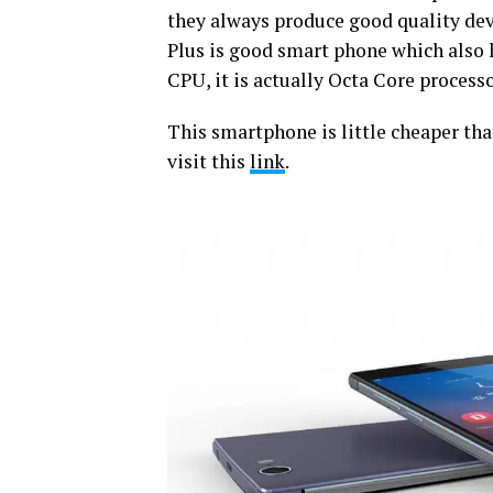
they always produce good quality devi
Plus is good smart phone which also
CPU, it is actually Octa Core proces
This smartphone is little cheaper than
visit this
link
.