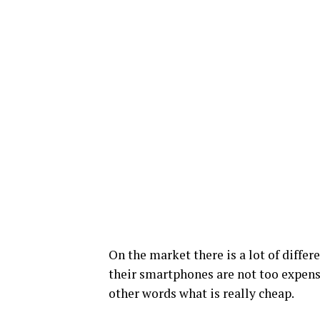
On the market there is a lot of diffe
their smartphones are not too expensi
other words what is really cheap.