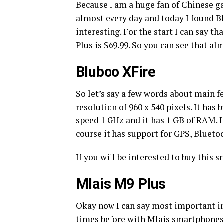
Because I am a huge fan of Chinese ga
almost every day and today I found B
interesting. For the start I can say th
Plus is $69.99. So you can see that al
Bluboo XFire
So let’s say a few words about main fe
resolution of 960 x 540 pixels. It ha
speed 1 GHz and it has 1 GB of RAM. 
course it has support for GPS, Blueto
If you will be interested to buy this 
Mlais M9 Plus
Okay now I can say most important in
times before with Mlais smartphones 