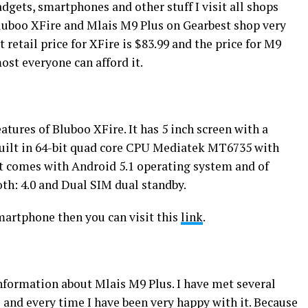
dgets, smartphones and other stuff I visit all shops
luboo XFire and Mlais M9 Plus on Gearbest shop very
at retail price for XFire is $83.99 and the price for M9
most everyone can afford it.
atures of Bluboo XFire. It has 5 inch screen with a
s built in 64-bit quad core CPU Mediatek MT6735 with
It comes with Android 5.1 operating system and of
oth: 4.0 and Dual SIM dual standby.
smartphone then you can visit this
link
.
formation about Mlais M9 Plus. I have met several
and every time I have been very happy with it. Because