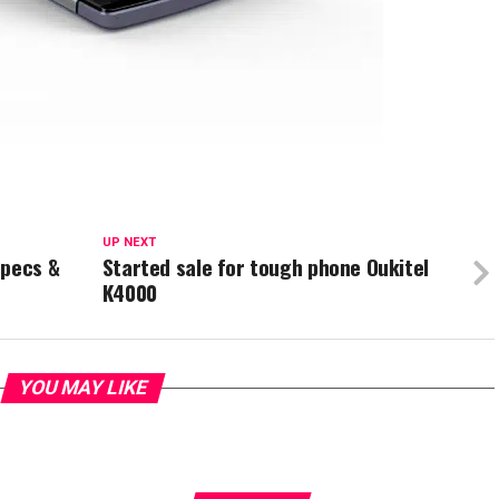
UP NEXT
Specs &
Started sale for tough phone Oukitel
K4000
YOU MAY LIKE