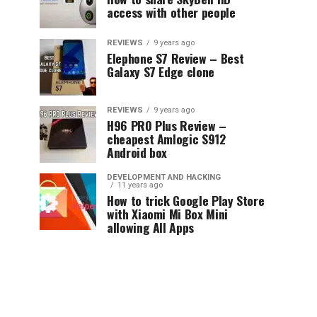
access with other people
REVIEWS
9 years ago
Elephone S7 Review – Best
Galaxy S7 Edge clone
REVIEWS
9 years ago
H96 PRO Plus Review –
cheapest Amlogic S912
Android box
DEVELOPMENT AND HACKING
11 years ago
How to trick Google Play Store
with Xiaomi Mi Box Mini
allowing All Apps