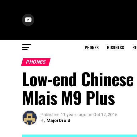
PHONES
BUSINESS
RE
PHONES
Low-end Chinese 
Mlais M9 Plus
Published
11 years ago
on
Oct 12, 2015
By
MajorDroid