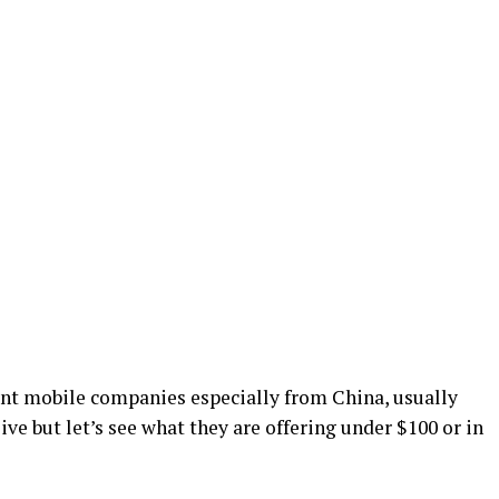
rent mobile companies especially from China, usually
ve but let’s see what they are offering under $100 or in