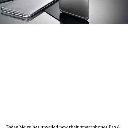
Today Meizu has unveiled new their smartphones Pro 6