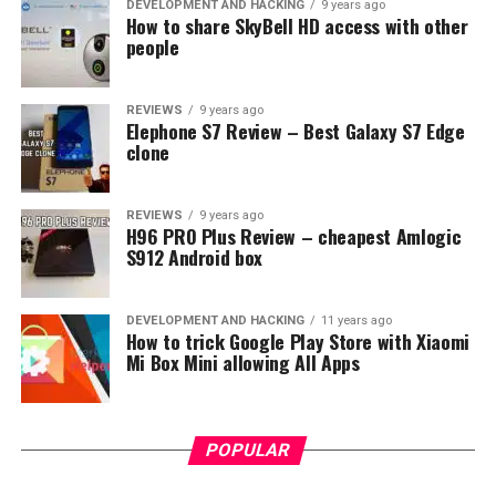
obviously slightly weaker hardware like MediaTek Helio
DEVELOPMENT AND HACKING
9 years ago
How to share SkyBell HD access with other
P20 chipset including 3GB of RAM or 4GB of RAM for
people
64GB version.
REVIEWS
9 years ago
Elephone S7 Review – Best Galaxy S7 Edge
clone
REVIEWS
9 years ago
H96 PRO Plus Review – cheapest Amlogic
S912 Android box
DEVELOPMENT AND HACKING
11 years ago
How to trick Google Play Store with Xiaomi
Mi Box Mini allowing All Apps
POPULAR