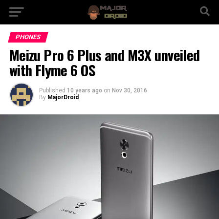
PHONES
Meizu Pro 6 Plus and M3X unveiled
with Flyme 6 OS
Published
10 years ago
on
Nov 30, 2016
By
MajorDroid