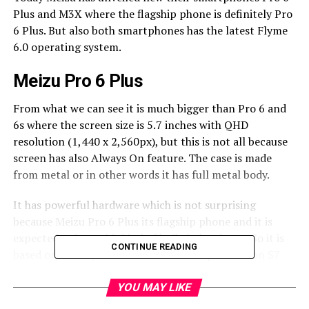
Plus and M3X where the flagship phone is definitely Pro
6 Plus. But also both smartphones has the latest Flyme
6.0 operating system.
Meizu Pro 6 Plus
From what we can see it is much bigger than Pro 6 and
6s where the screen size is 5.7 inches with QHD
resolution (1,440 x 2,560px), but this is not all because
screen has also Always On feature. The case is made
from metal or in other words it has full metal body.
It has powerful hardware which is not surprising
because Meizu Pro 6 Plus its flagship phone and it is
expected to have this kind of built-in hardware. So it is
CONTINUE READING
based on the Exynos 8890 the same chipset like on S7
and S7 edge. Potential buyers can choose between two
versions which are 64GB and 128GB. But this is not only
YOU MAY LIKE
different because they have different clockspeeds for