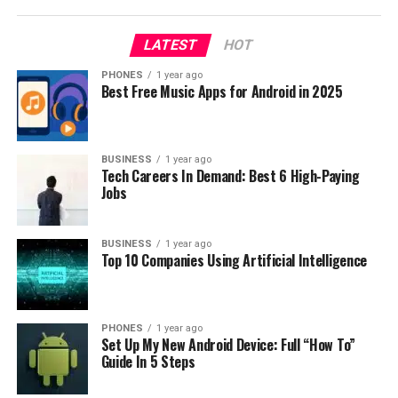
the cpu, 2GHz and 2.3GHz respectively, and in both
cases they have 4 GB of RAM.
LATEST
HOT
PHONES
1 year ago
Best Free Music Apps for Android in 2025
BUSINESS
1 year ago
Tech Careers In Demand: Best 6 High-Paying
Jobs
BUSINESS
1 year ago
Top 10 Companies Using Artificial Intelligence
PHONES
1 year ago
Set Up My New Android Device: Full “How To”
Guide In 5 Steps