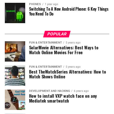
PHONES
1 year ago
Switching To A New Android Phone: 6 Key Things
You Need To Do
Meizu Pro 6 Plus has 12 megapixel camera with Sony
IMX386 sensor with /2.0 aperture, it has many camera
features like OIS, LEDs dual-tone. Talking about the
POPULAR
battery it has 3,400mAh battery capacity with fast
FUN & ENTERTAINMENT
5 years ago
charging technology.
SolarMovie Alternatives: Best Ways to
Watch Online Movies For Free
If you are asking yourself how much they coast, then
64GB version costs around $400 while 128GB version
FUN & ENTERTAINMENT
5 years ago
costs around $470.
Best TheWatchSeries Alternatives: How to
Watch Shows Online
Meizu M3X
This is the second smartphone from this Chinese
DEVELOPMENT AND HACKING
6 years ago
How to install VXP watch face on any
company which is actually little smaller than their
Mediatek smartwatch
newest flagship phone. Meizu M3X has 5.5 inch screen
with 1080p resolution, and under the hood it has