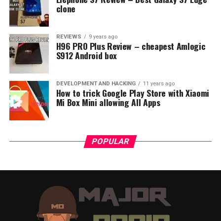
clone
REVIEWS
9 years ago
H96 PRO Plus Review – cheapest Amlogic
S912 Android box
DEVELOPMENT AND HACKING
11 years ago
How to trick Google Play Store with Xiaomi
Mi Box Mini allowing All Apps
POPULAR