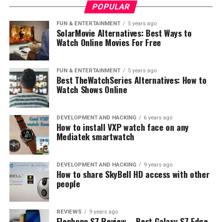
POPULAR
FUN & ENTERTAINMENT
5 years ago
SolarMovie Alternatives: Best Ways to
Watch Online Movies For Free
FUN & ENTERTAINMENT
5 years ago
Best TheWatchSeries Alternatives: How to
Watch Shows Online
DEVELOPMENT AND HACKING
6 years ago
How to install VXP watch face on any
Mediatek smartwatch
DEVELOPMENT AND HACKING
9 years ago
How to share SkyBell HD access with other
people
REVIEWS
9 years ago
Elephone S7 Review – Best Galaxy S7 Edge