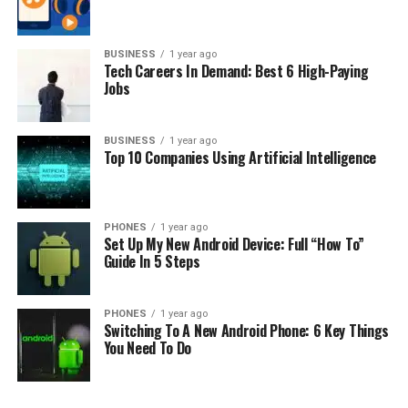
So stay tuned. The presentation of the new products is
established on October 21.
BUSINESS
1 year ago
Tech Careers In Demand: Best 6 High-Paying
Jobs
RELATED TOPICS:
UP NEXT
It’s Official: Google Just Bought Fitbit For $2.1 Billion
BUSINESS
1 year ago
Top 10 Companies Using Artificial Intelligence
DON'T MISS
Android Smartphones on Casino Gaming
PHONES
1 year ago
Set Up My New Android Device: Full “How To”
Guide In 5 Steps
PHONES
1 year ago
Switching To A New Android Phone: 6 Key Things
You Need To Do