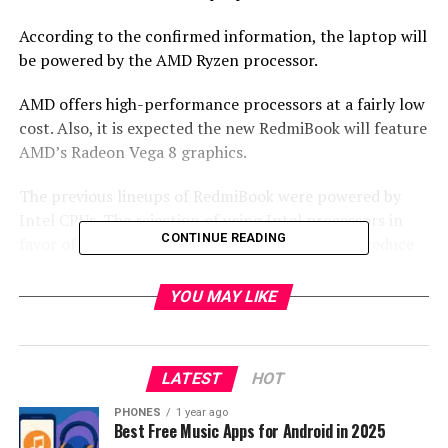
According to the confirmed information, the laptop will
be powered by the AMD Ryzen processor.
AMD offers high-performance processors at a fairly low
cost. Also, it is expected the new RedmiBook will feature
AMD’s Radeon Vega 8 graphics.
The previous lineups of RedmiBook were powered by
Intel CPUs. The rejection of using Intel processors in
CONTINUE READING
favor of AMD is an opportunity to significantly reduce
the cost of Redmi laptops. So quite possible that the
manufacturer is planning to release a completely new
YOU MAY LIKE
budget line of laptops, and choosing AMD Ryzen CPU is
the absolutely right choice for it.
LATEST
HOT
Currently, the official info about the specifications is
not announced, but it is expected to be unveiled in a few
PHONES
1 year ago
Best Free Music Apps for Android in 2025
days.