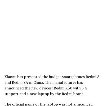
Xiaomi has presented the budget smartphones Redmi 8
and Redmi 8A in China. The manufacturer has
announced the new devices: Redmi K30 with 5 G
support and a new laptop by the Redmi brand.
The official name of the laptop was not announced.