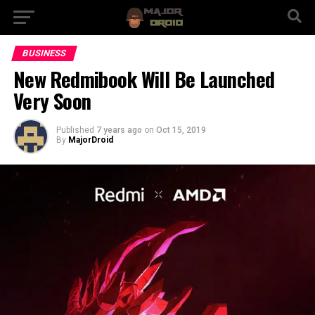
BUSINESS
New Redmibook Will Be Launched
Very Soon
Published
7 years ago
on
Oct 15, 2019
By
MajorDroid